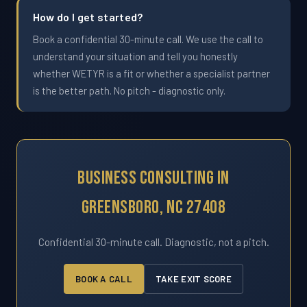
How do I get started?
Book a confidential 30-minute call. We use the call to
understand your situation and tell you honestly
whether WETYR is a fit or whether a specialist partner
is the better path. No pitch - diagnostic only.
Business Consulting In
Greensboro, NC 27408
Confidential 30-minute call. Diagnostic, not a pitch.
BOOK A CALL
TAKE EXIT SCORE