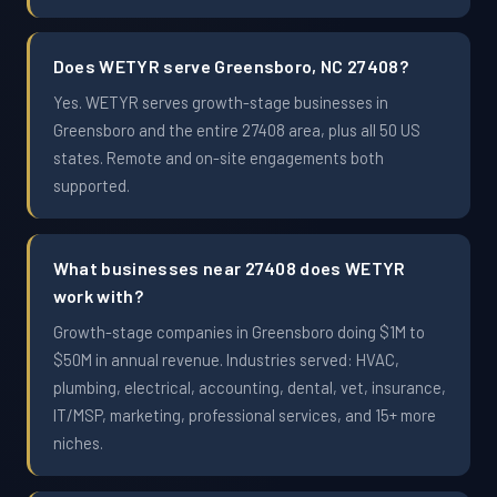
Does WETYR serve Greensboro, NC 27408?
Yes. WETYR serves growth-stage businesses in
Greensboro and the entire 27408 area, plus all 50 US
states. Remote and on-site engagements both
supported.
What businesses near 27408 does WETYR
work with?
Growth-stage companies in Greensboro doing $1M to
$50M in annual revenue. Industries served: HVAC,
plumbing, electrical, accounting, dental, vet, insurance,
IT/MSP, marketing, professional services, and 15+ more
niches.