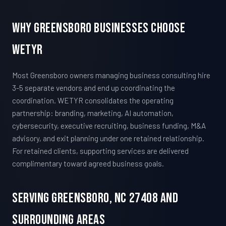
Why Greensboro Businesses Choose
WETYR
Most Greensboro owners managing business consulting hire
3-5 separate vendors and end up coordinating the
coordination. WETYR consolidates the operating
partnership: branding, marketing, AI automation,
cybersecurity, executive recruiting, business funding, M&A
advisory, and exit planning under one retained relationship.
For retained clients, supporting services are delivered
complimentary toward agreed business goals.
Serving Greensboro, NC 27408 And
Surrounding Areas