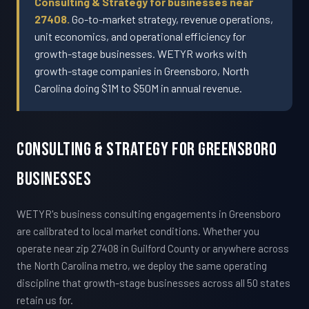
Consulting & Strategy for businesses near
27408.
Go-to-market strategy, revenue operations,
unit economics, and operational efficiency for
growth-stage businesses. WETYR works with
growth-stage companies in Greensboro, North
Carolina doing $1M to $50M in annual revenue.
Consulting & Strategy For Greensboro
Businesses
WETYR's business consulting engagements in Greensboro
are calibrated to local market conditions. Whether you
operate near zip 27408 in Guilford County or anywhere across
the North Carolina metro, we deploy the same operating
discipline that growth-stage businesses across all 50 states
retain us for.