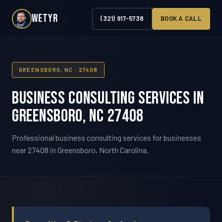
WETYR
(321) 917-5738
BOOK A CALL
GREENSBORO, NC · 27408
Business Consulting Services in
Greensboro, NC 27408
Professional business consulting services for businesses
near 27408 in Greensboro, North Carolina.