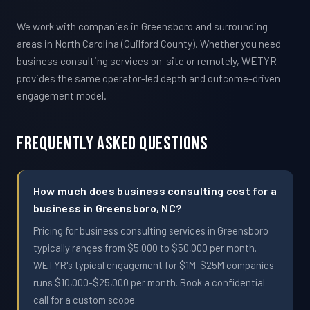
We work with companies in Greensboro and surrounding
areas in North Carolina (Guilford County). Whether you need
business consulting services on-site or remotely, WETYR
provides the same operator-led depth and outcome-driven
engagement model.
Frequently Asked Questions
How much does business consulting cost for a
business in Greensboro, NC?
Pricing for business consulting services in Greensboro
typically ranges from $5,000 to $50,000 per month.
WETYR's typical engagement for $1M-$25M companies
runs $10,000-$25,000 per month. Book a confidential
call for a custom scope.