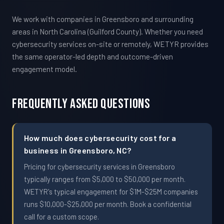
We work with companies in Greensboro and surrounding
areas in North Carolina (Guilford County). Whether you need
cybersecurity services on-site or remotely, WETYR provides
the same operator-led depth and outcome-driven
engagement model.
Frequently Asked Questions
How much does cybersecurity cost for a
business in Greensboro, NC?
Pricing for cybersecurity services in Greensboro
typically ranges from $5,000 to $50,000 per month.
WETYR's typical engagement for $1M-$25M companies
runs $10,000-$25,000 per month. Book a confidential
call for a custom scope.