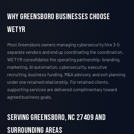
Why Greensboro Businesses Choose
WETYR
Most Greensboro owners managing cybersecurity hire 3-5
separate vendors and end up coordinating the coordination.
WETYR consolidates the operating partnership: branding,
marketing, AI automation, cybersecurity, executive
recruiting, business funding, M&A advisory, and exit planning
under one retained relationship. For retained clients,
supporting services are delivered complimentary toward
agreed business goals.
Serving Greensboro, NC 27409 And
Surrounding Areas