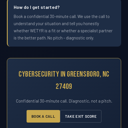
How do I get started?
Book a confidential 30-minute call. We use the call to
understand your situation and tell you honestly
whether WETYR is a fit or whether a specialist partner
is the better path. No pitch - diagnostic only.
Cybersecurity In Greensboro, NC
27409
Confidential 30-minute call. Diagnostic, not a pitch.
BOOK A CALL
TAKE EXIT SCORE