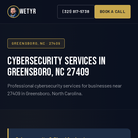
WETYR
(321) 917-5738
BOOK A CALL
GREENSBORO, NC · 27409
Cybersecurity Services in
Greensboro, NC 27409
Professional cybersecurity services for businesses near
27409 in Greensboro, North Carolina.