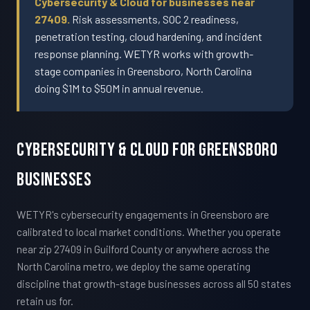
Cybersecurity & Cloud for businesses near
27409.
Risk assessments, SOC 2 readiness,
penetration testing, cloud hardening, and incident
response planning. WETYR works with growth-
stage companies in Greensboro, North Carolina
doing $1M to $50M in annual revenue.
Cybersecurity & Cloud For Greensboro
Businesses
WETYR's cybersecurity engagements in Greensboro are
calibrated to local market conditions. Whether you operate
near zip 27409 in Guilford County or anywhere across the
North Carolina metro, we deploy the same operating
discipline that growth-stage businesses across all 50 states
retain us for.