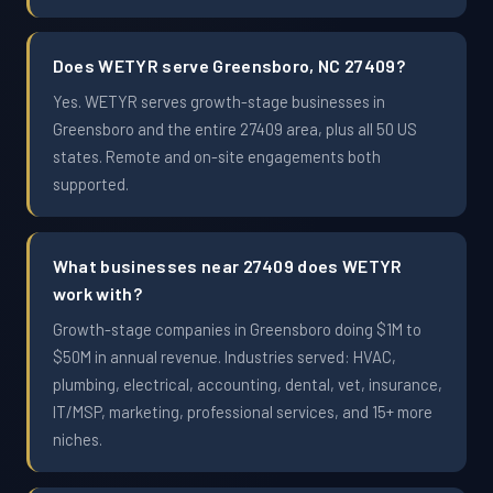
Does WETYR serve Greensboro, NC 27409?
Yes. WETYR serves growth-stage businesses in
Greensboro and the entire 27409 area, plus all 50 US
states. Remote and on-site engagements both
supported.
What businesses near 27409 does WETYR
work with?
Growth-stage companies in Greensboro doing $1M to
$50M in annual revenue. Industries served: HVAC,
plumbing, electrical, accounting, dental, vet, insurance,
IT/MSP, marketing, professional services, and 15+ more
niches.