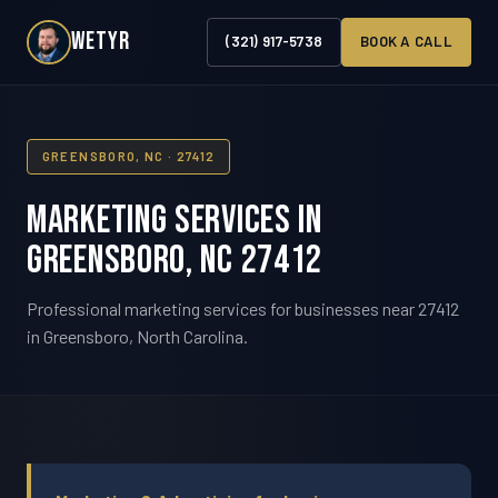
WETYR
(321) 917-5738
BOOK A CALL
GREENSBORO, NC · 27412
Marketing Services in
Greensboro, NC 27412
Professional marketing services for businesses near 27412
in Greensboro, North Carolina.