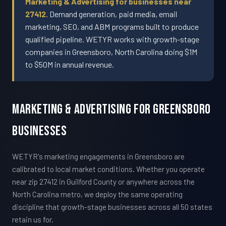
Marketing & Advertising for businesses near
27412.
Demand generation, paid media, email
marketing, SEO, and ABM programs built to produce
qualified pipeline. WETYR works with growth-stage
companies in Greensboro, North Carolina doing $1M
to $50M in annual revenue.
Marketing & Advertising For Greensboro
Businesses
WETYR's marketing engagements in Greensboro are
calibrated to local market conditions. Whether you operate
near zip 27412 in Guilford County or anywhere across the
North Carolina metro, we deploy the same operating
discipline that growth-stage businesses across all 50 states
retain us for.