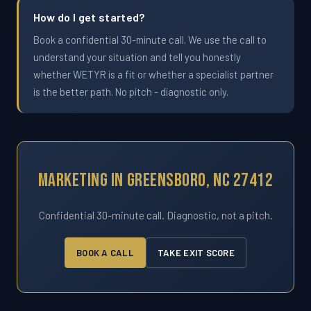
How do I get started?
Book a confidential 30-minute call. We use the call to
understand your situation and tell you honestly
whether WETYR is a fit or whether a specialist partner
is the better path. No pitch - diagnostic only.
Marketing In Greensboro, NC 27412
Confidential 30-minute call. Diagnostic, not a pitch.
BOOK A CALL
TAKE EXIT SCORE