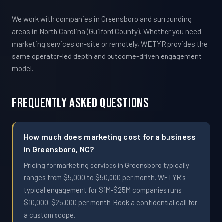
We work with companies in Greensboro and surrounding
areas in North Carolina (Guilford County). Whether you need
marketing services on-site or remotely, WETYR provides the
same operator-led depth and outcome-driven engagement
model.
Frequently Asked Questions
How much does marketing cost for a business
in Greensboro, NC?
Pricing for marketing services in Greensboro typically
ranges from $5,000 to $50,000 per month. WETYR's
typical engagement for $1M-$25M companies runs
$10,000-$25,000 per month. Book a confidential call for
a custom scope.