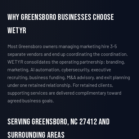
Why Greensboro Businesses Choose
WETYR
Most Greensboro owners managing marketing hire 3-5
separate vendors and end up coordinating the coordination.
WETYR consolidates the operating partnership: branding,
marketing, AI automation, cybersecurity, executive
recruiting, business funding, M&A advisory, and exit planning
under one retained relationship. For retained clients,
supporting services are delivered complimentary toward
agreed business goals.
Serving Greensboro, NC 27412 And
Surrounding Areas