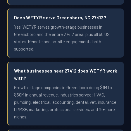
Does WETYR serve Greensboro, NC 27412?
Yes. WETYR serves growth-stage businesses in
Greensboro and the entire 27412 area, plus all 50 US
states. Remote and on-site engagements both
supported.
What businesses near 27412 does WETYR work
with?
Growth-stage companies in Greensboro doing $1M to
$50M in annual revenue. Industries served: HVAC,
plumbing, electrical, accounting, dental, vet, insurance,
IT/MSP, marketing, professional services, and 15+ more
niches.