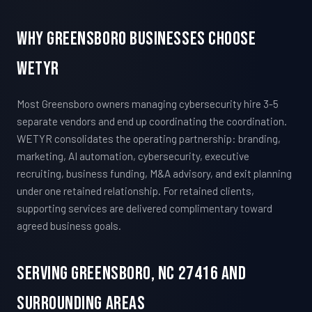
Why Greensboro Businesses Choose
WETYR
Most Greensboro owners managing cybersecurity hire 3-5
separate vendors and end up coordinating the coordination.
WETYR consolidates the operating partnership: branding,
marketing, AI automation, cybersecurity, executive
recruiting, business funding, M&A advisory, and exit planning
under one retained relationship. For retained clients,
supporting services are delivered complimentary toward
agreed business goals.
Serving Greensboro, NC 27416 And
Surrounding Areas