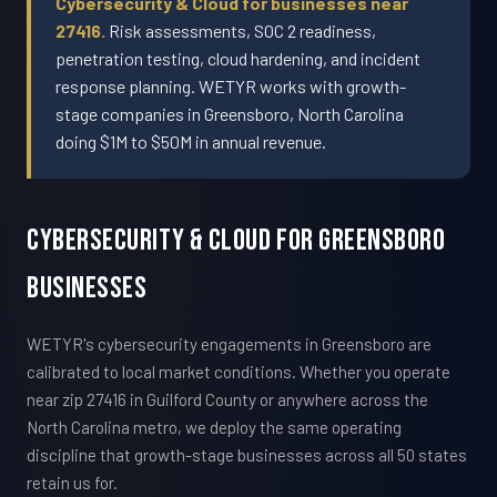
Cybersecurity & Cloud for businesses near
27416.
Risk assessments, SOC 2 readiness,
penetration testing, cloud hardening, and incident
response planning. WETYR works with growth-
stage companies in Greensboro, North Carolina
doing $1M to $50M in annual revenue.
Cybersecurity & Cloud For Greensboro
Businesses
WETYR's cybersecurity engagements in Greensboro are
calibrated to local market conditions. Whether you operate
near zip 27416 in Guilford County or anywhere across the
North Carolina metro, we deploy the same operating
discipline that growth-stage businesses across all 50 states
retain us for.