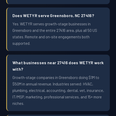
Does WETYR serve Greensboro, NC 27416?
Yes. WETYR serves growth-stage businesses in
Greensboro and the entire 27416 area, plus all 50 US
states. Remote and on-site engagements both
supported.
What businesses near 27416 does WETYR work
with?
Growth-stage companies in Greensboro doing $1M to
$50M in annual revenue. Industries served: HVAC,
plumbing, electrical, accounting, dental, vet, insurance,
IT/MSP, marketing, professional services, and 15+ more
niches.