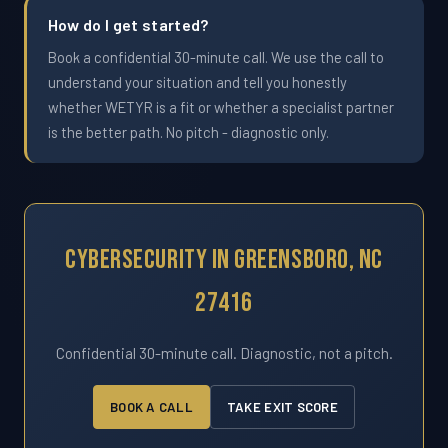
How do I get started?
Book a confidential 30-minute call. We use the call to
understand your situation and tell you honestly
whether WETYR is a fit or whether a specialist partner
is the better path. No pitch - diagnostic only.
Cybersecurity In Greensboro, NC
27416
Confidential 30-minute call. Diagnostic, not a pitch.
BOOK A CALL
TAKE EXIT SCORE