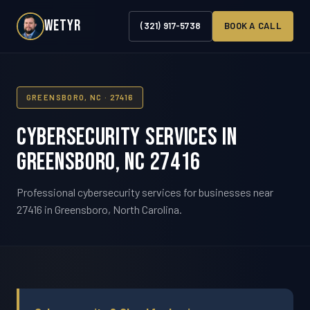
WETYR
(321) 917-5738
BOOK A CALL
GREENSBORO, NC · 27416
Cybersecurity Services in
Greensboro, NC 27416
Professional cybersecurity services for businesses near
27416 in Greensboro, North Carolina.