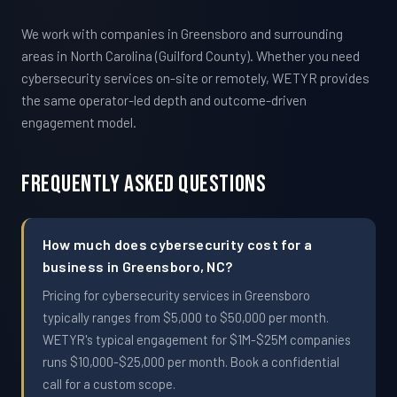
We work with companies in Greensboro and surrounding
areas in North Carolina (Guilford County). Whether you need
cybersecurity services on-site or remotely, WETYR provides
the same operator-led depth and outcome-driven
engagement model.
Frequently Asked Questions
How much does cybersecurity cost for a
business in Greensboro, NC?
Pricing for cybersecurity services in Greensboro
typically ranges from $5,000 to $50,000 per month.
WETYR's typical engagement for $1M-$25M companies
runs $10,000-$25,000 per month. Book a confidential
call for a custom scope.