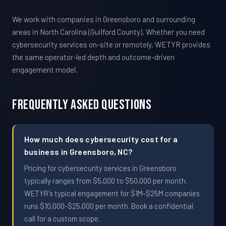
We work with companies in Greensboro and surrounding
areas in North Carolina (Guilford County). Whether you need
cybersecurity services on-site or remotely, WETYR provides
the same operator-led depth and outcome-driven
engagement model.
Frequently Asked Questions
How much does cybersecurity cost for a
business in Greensboro, NC?
Pricing for cybersecurity services in Greensboro
typically ranges from $5,000 to $50,000 per month.
WETYR's typical engagement for $1M-$25M companies
runs $10,000-$25,000 per month. Book a confidential
call for a custom scope.