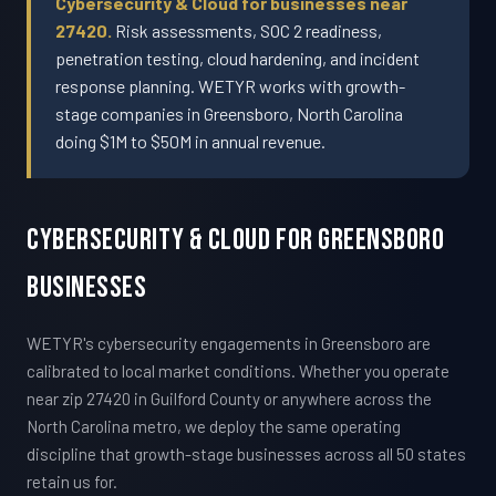
Cybersecurity & Cloud for businesses near
27420.
Risk assessments, SOC 2 readiness,
penetration testing, cloud hardening, and incident
response planning. WETYR works with growth-
stage companies in Greensboro, North Carolina
doing $1M to $50M in annual revenue.
Cybersecurity & Cloud For Greensboro
Businesses
WETYR's cybersecurity engagements in Greensboro are
calibrated to local market conditions. Whether you operate
near zip 27420 in Guilford County or anywhere across the
North Carolina metro, we deploy the same operating
discipline that growth-stage businesses across all 50 states
retain us for.