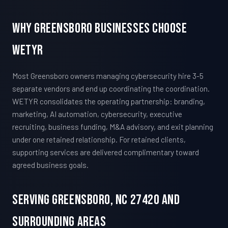
Why Greensboro Businesses Choose
WETYR
Most Greensboro owners managing cybersecurity hire 3-5
separate vendors and end up coordinating the coordination.
WETYR consolidates the operating partnership: branding,
marketing, AI automation, cybersecurity, executive
recruiting, business funding, M&A advisory, and exit planning
under one retained relationship. For retained clients,
supporting services are delivered complimentary toward
agreed business goals.
Serving Greensboro, NC 27420 And
Surrounding Areas