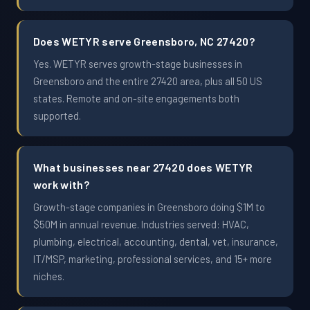
Does WETYR serve Greensboro, NC 27420?
Yes. WETYR serves growth-stage businesses in
Greensboro and the entire 27420 area, plus all 50 US
states. Remote and on-site engagements both
supported.
What businesses near 27420 does WETYR
work with?
Growth-stage companies in Greensboro doing $1M to
$50M in annual revenue. Industries served: HVAC,
plumbing, electrical, accounting, dental, vet, insurance,
IT/MSP, marketing, professional services, and 15+ more
niches.