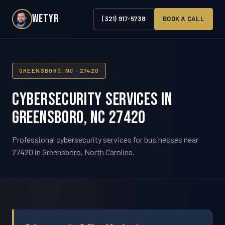
WETYR
(321) 917-5738
BOOK A CALL
GREENSBORO, NC · 27420
Cybersecurity Services in
Greensboro, NC 27420
Professional cybersecurity services for businesses near
27420 in Greensboro, North Carolina.