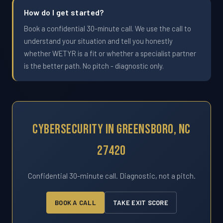
How do I get started?
Book a confidential 30-minute call. We use the call to
understand your situation and tell you honestly
whether WETYR is a fit or whether a specialist partner
is the better path. No pitch - diagnostic only.
Cybersecurity In Greensboro, NC
27420
Confidential 30-minute call. Diagnostic, not a pitch.
BOOK A CALL
TAKE EXIT SCORE