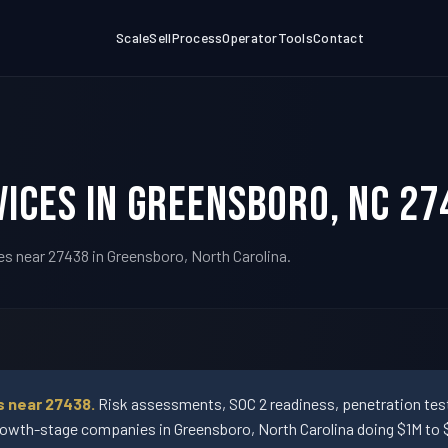
Scale
Sell
Process
Operator
Tools
Contact
ices in Greensboro, NC 27
es near 27438 in Greensboro, North Carolina.
s near 27438.
Risk assessments, SOC 2 readiness, penetration testi
wth-stage companies in Greensboro, North Carolina doing $1M to $