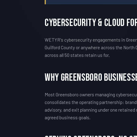
Cybersecurity & Cloud Fo
WETYR's cybersecurity engagements in Greensb
Guilford County or anywhere across the North 
across all 50 states retain us for.
Why Greensboro Business
Most Greensboro owners managing cybersecuri
consolidates the operating partnership: brand
advisory, and exit planning under one retained
agreed business goals.