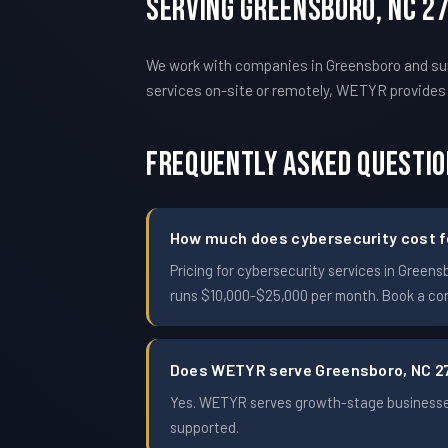
Serving Greensboro, NC 2
We work with companies in Greensboro and surr
services on-site or remotely, WETYR provide
Frequently Asked Questi
How much does cybersecurity cost fo
Pricing for cybersecurity services in Gree
runs $10,000-$25,000 per month. Book a conf
Does WETYR serve Greensboro, NC 2
Yes. WETYR serves growth-stage businesses
supported.