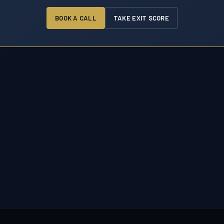
BOOK A CALL
TAKE EXIT SCORE