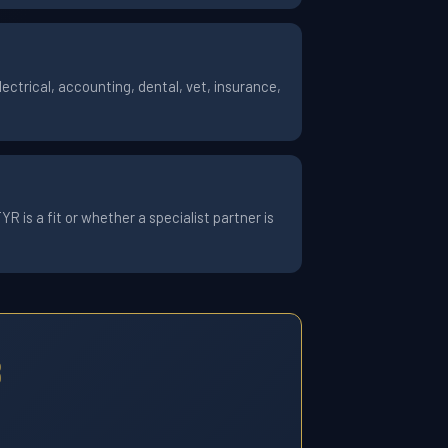
ctrical, accounting, dental, vet, insurance,
 is a fit or whether a specialist partner is
8