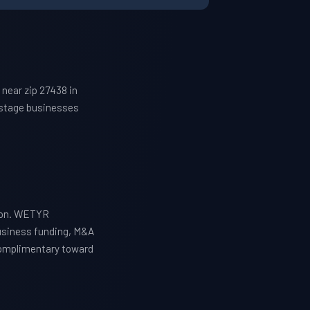
near zip 27438 in
h-stage businesses
tion. WETYR
business funding, M&A
 complimentary toward