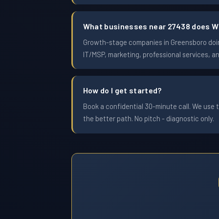
What businesses near 27438 does W
Growth-stage companies in Greensboro doing 
IT/MSP, marketing, professional services, a
How do I get started?
Book a confidential 30-minute call. We use t
the better path. No pitch - diagnostic only.