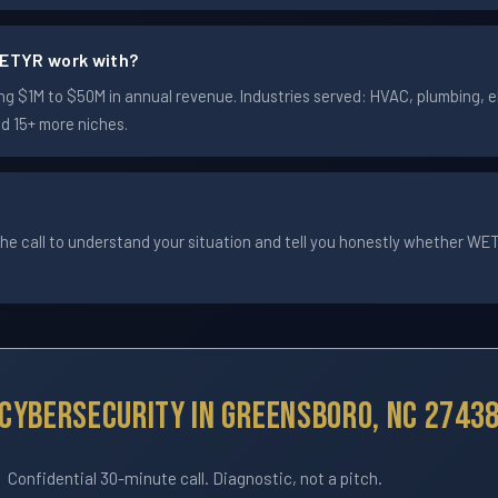
ETYR work with?
$1M to $50M in annual revenue. Industries served: HVAC, plumbing, ele
nd 15+ more niches.
he call to understand your situation and tell you honestly whether WETYR
Cybersecurity In Greensboro, NC 2743
Confidential 30-minute call. Diagnostic, not a pitch.