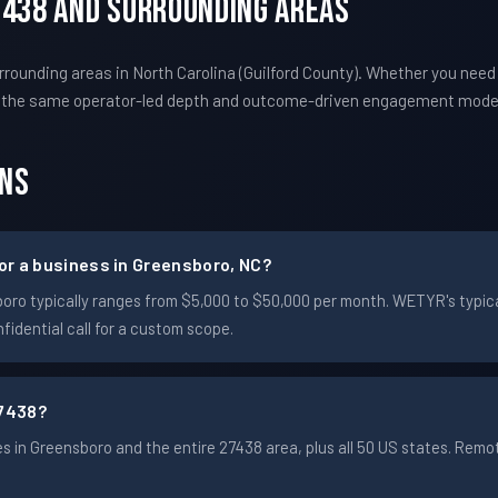
7438 And Surrounding Areas
ounding areas in North Carolina (Guilford County). Whether you need
s the same operator-led depth and outcome-driven engagement mode
ons
r a business in Greensboro, NC?
nsboro typically ranges from $5,000 to $50,000 per month. WETYR's ty
idential call for a custom scope.
7438?
 in Greensboro and the entire 27438 area, plus all 50 US states. Rem