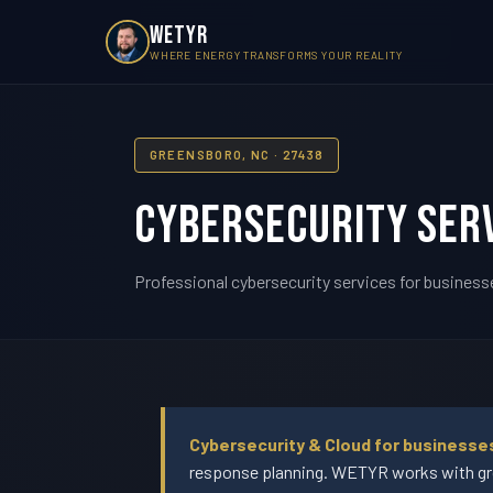
WETYR
WHERE ENERGY TRANSFORMS YOUR REALITY
GREENSBORO, NC · 27438
Cybersecurity Serv
Professional cybersecurity services for business
Cybersecurity & Cloud for businesse
response planning. WETYR works with gro