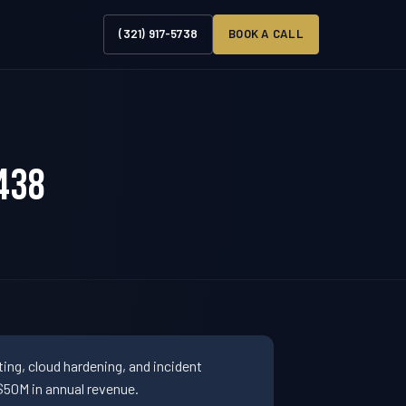
(321) 917-5738
BOOK A CALL
438
ng, cloud hardening, and incident
50M in annual revenue.