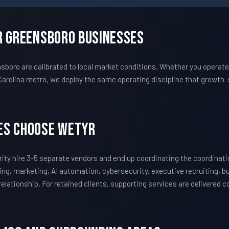
r Greensboro Businesses
oro are calibrated to local market conditions. Whether you operate 
Carolina metro, we deploy the same operating discipline that growt
es Choose WETYR
ty hire 3-5 separate vendors and end up coordinating the coordina
ing, marketing, AI automation, cybersecurity, executive recruiting, 
 relationship. For retained clients, supporting services are delivered