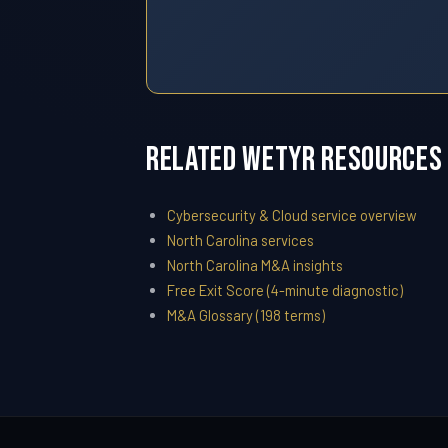
Related WETYR Resources
Cybersecurity & Cloud service overview
North Carolina services
North Carolina M&A insights
Free Exit Score (4-minute diagnostic)
M&A Glossary (198 terms)