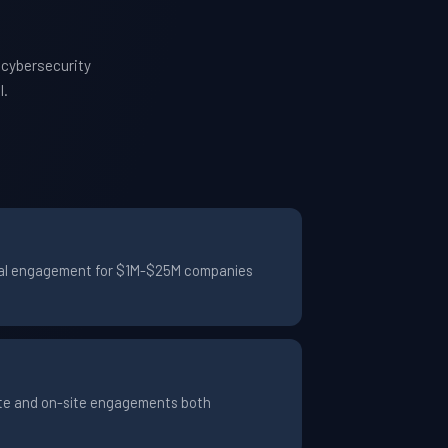
 cybersecurity
l.
pical engagement for $1M-$25M companies
ote and on-site engagements both