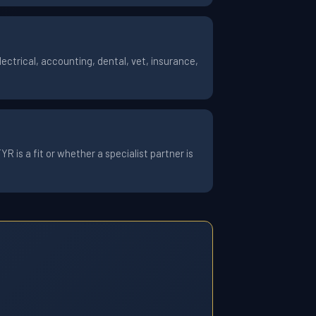
ctrical, accounting, dental, vet, insurance,
 is a fit or whether a specialist partner is