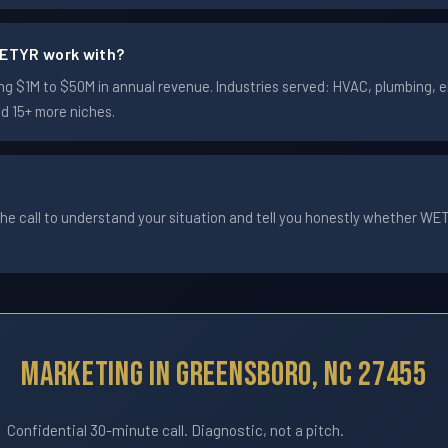
ETYR work with?
$1M to $50M in annual revenue. Industries served: HVAC, plumbing, ele
nd 15+ more niches.
he call to understand your situation and tell you honestly whether WETYR
Marketing In Greensboro, NC 27455
Confidential 30-minute call. Diagnostic, not a pitch.