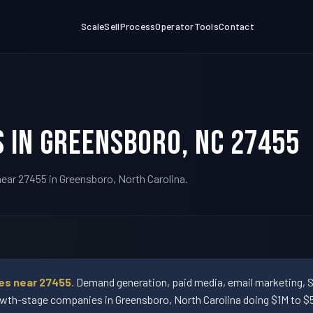
Scale
Sell
Process
Operator
Tools
Contact
 in Greensboro, NC 27455
ear 27455 in Greensboro, North Carolina.
es near 27455.
Demand generation, paid media, email marketing, 
wth-stage companies in Greensboro, North Carolina doing $1M to $5