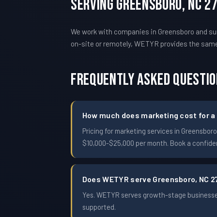
Serving Greensboro, NC 2
We work with companies in Greensboro and surr
on-site or remotely, WETYR provides the sam
Frequently Asked Questi
How much does marketing cost for a
Pricing for marketing services in Greensbo
$10,000-$25,000 per month. Book a confident
Does WETYR serve Greensboro, NC 2
Yes. WETYR serves growth-stage businesses
supported.