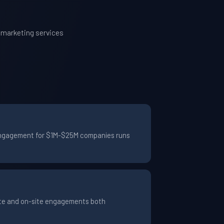
 marketing services
l engagement for $1M-$25M companies runs
ote and on-site engagements both