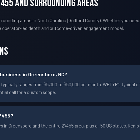
7455 And Surrounding Areas
ounding areas in North Carolina (Guilford County). Whether you need
e operator-led depth and outcome-driven engagement model.
ons
 business in Greensboro, NC?
ro typically ranges from $5,000 to $50,000 per month. WETYR's typica
ial call for a custom scope.
7455?
 in Greensboro and the entire 27455 area, plus all 50 US states. Rem