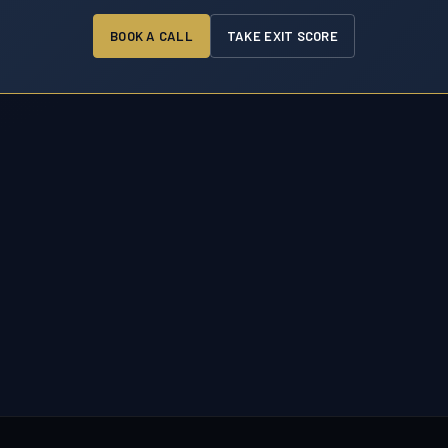
BOOK A CALL
TAKE EXIT SCORE