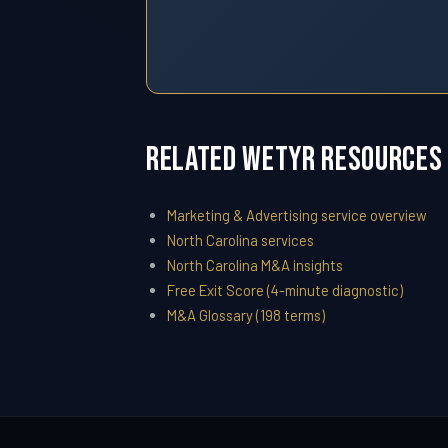
Related WETYR Resources
Marketing & Advertising service overview
North Carolina services
North Carolina M&A insights
Free Exit Score (4-minute diagnostic)
M&A Glossary (198 terms)