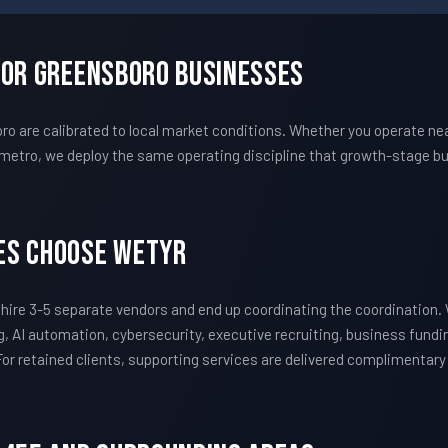
For Greensboro Businesses
re calibrated to local market conditions. Whether you operate near
metro, we deploy the same operating discipline that growth-stage bu
es Choose WETYR
ire 3-5 separate vendors and end up coordinating the coordination
, AI automation, cybersecurity, executive recruiting, business fundi
 For retained clients, supporting services are delivered complimentar