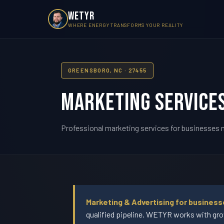
WETYR
WHERE ENERGY TRANSFORMS YOUR REALITY
GREENSBORO, NC · 27455
Marketing Services
Professional marketing services for businesses n
Marketing & Advertising for business
qualified pipeline. WETYR works with gro