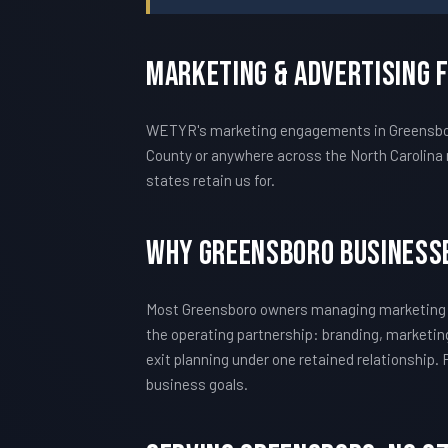
Marketing & Advertising 
WETYR's marketing engagements in Greensboro a
County or anywhere across the North Carolina 
states retain us for.
Why Greensboro Business
Most Greensboro owners managing marketing h
the operating partnership: branding, marketing
exit planning under one retained relationship.
business goals.