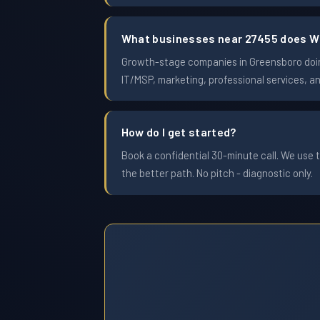
What businesses near 27455 does W
Growth-stage companies in Greensboro doing 
IT/MSP, marketing, professional services, a
How do I get started?
Book a confidential 30-minute call. We use t
the better path. No pitch - diagnostic only.