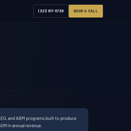
(321) 917-5738
BOOK A CALL
SEO, and ABM programs built to produce
0M in annual revenue.