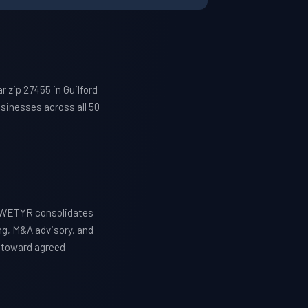
 zip 27455 in Guilford
sinesses across all 50
. WETYR consolidates
ng, M&A advisory, and
y toward agreed