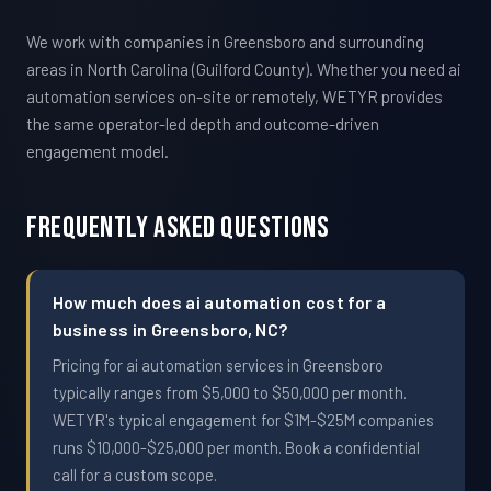
We work with companies in Greensboro and surrounding
areas in North Carolina (Guilford County). Whether you need ai
automation services on-site or remotely, WETYR provides
the same operator-led depth and outcome-driven
engagement model.
Frequently Asked Questions
How much does ai automation cost for a
business in Greensboro, NC?
Pricing for ai automation services in Greensboro
typically ranges from $5,000 to $50,000 per month.
WETYR's typical engagement for $1M-$25M companies
runs $10,000-$25,000 per month. Book a confidential
call for a custom scope.