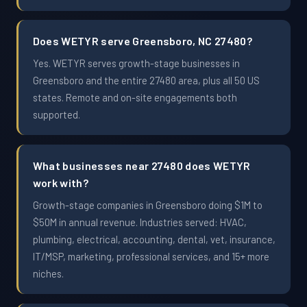
Does WETYR serve Greensboro, NC 27480?
Yes. WETYR serves growth-stage businesses in
Greensboro and the entire 27480 area, plus all 50 US
states. Remote and on-site engagements both
supported.
What businesses near 27480 does WETYR
work with?
Growth-stage companies in Greensboro doing $1M to
$50M in annual revenue. Industries served: HVAC,
plumbing, electrical, accounting, dental, vet, insurance,
IT/MSP, marketing, professional services, and 15+ more
niches.