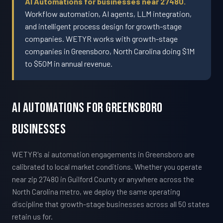
AI Automations for businesses near 27480.
Workflow automation, AI agents, LLM integration,
and intelligent process design for growth-stage
companies. WETYR works with growth-stage
companies in Greensboro, North Carolina doing $1M
to $50M in annual revenue.
AI Automations For Greensboro
Businesses
WETYR's ai automation engagements in Greensboro are
calibrated to local market conditions. Whether you operate
near zip 27480 in Guilford County or anywhere across the
North Carolina metro, we deploy the same operating
discipline that growth-stage businesses across all 50 states
retain us for.