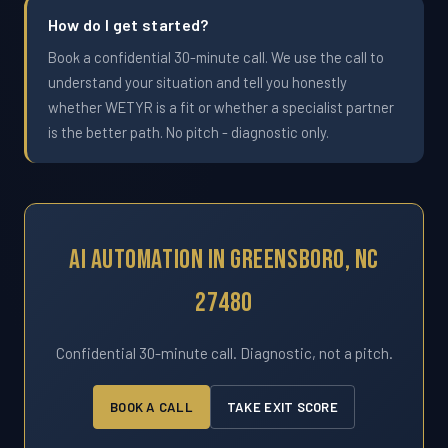
How do I get started?
Book a confidential 30-minute call. We use the call to
understand your situation and tell you honestly
whether WETYR is a fit or whether a specialist partner
is the better path. No pitch - diagnostic only.
AI Automation In Greensboro, NC
27480
Confidential 30-minute call. Diagnostic, not a pitch.
BOOK A CALL
TAKE EXIT SCORE