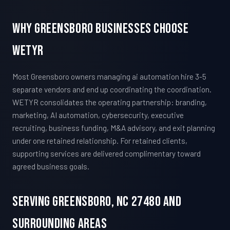
Why Greensboro Businesses Choose
WETYR
Most Greensboro owners managing ai automation hire 3-5
separate vendors and end up coordinating the coordination.
WETYR consolidates the operating partnership: branding,
marketing, AI automation, cybersecurity, executive
recruiting, business funding, M&A advisory, and exit planning
under one retained relationship. For retained clients,
supporting services are delivered complimentary toward
agreed business goals.
Serving Greensboro, NC 27480 And
Surrounding Areas