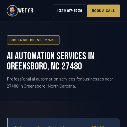
WETYR
(321) 917-5738
BOOK A CALL
GREENSBORO, NC · 27480
AI Automation Services in
Greensboro, NC 27480
Professional ai automation services for businesses near
27480 in Greensboro, North Carolina.