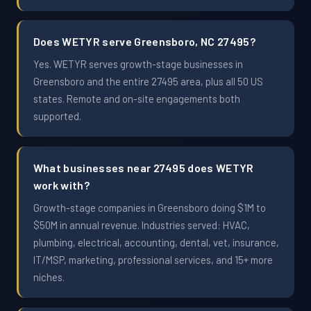
Does WETYR serve Greensboro, NC 27495?
Yes. WETYR serves growth-stage businesses in
Greensboro and the entire 27495 area, plus all 50 US
states. Remote and on-site engagements both
supported.
What businesses near 27495 does WETYR
work with?
Growth-stage companies in Greensboro doing $1M to
$50M in annual revenue. Industries served: HVAC,
plumbing, electrical, accounting, dental, vet, insurance,
IT/MSP, marketing, professional services, and 15+ more
niches.