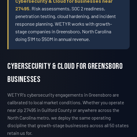
Cybersecurity & Cloud for businesses near
27495.
Risk assessments, SOC 2 readiness,
penetration testing, cloud hardening, and incident
response planning. WETYR works with growth-
stage companies in Greensboro, North Carolina
doing $1M to $50M in annual revenue.
Cybersecurity & Cloud For Greensboro
Businesses
WETYR's cybersecurity engagements in Greensboro are
calibrated to local market conditions. Whether you operate
near zip 27495 in Guilford County or anywhere across the
North Carolina metro, we deploy the same operating
discipline that growth-stage businesses across all 50 states
retain us for.