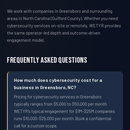
We work with companies in Greensboro and surrounding
areas in North Carolina (Guilford County). Whether you need
cybersecurity services on-site or remotely, WETYR provides
the same operator-led depth and outcome-driven
engagement model.
Frequently Asked Questions
How much does cybersecurity cost for a
business in Greensboro, NC?
Pricing for cybersecurity services in Greensboro
typically ranges from $5,000 to $50,000 per month.
WETYR's typical engagement for $1M-$25M companies
runs $10,000-$25,000 per month. Book a confidential
call for a custom scope.