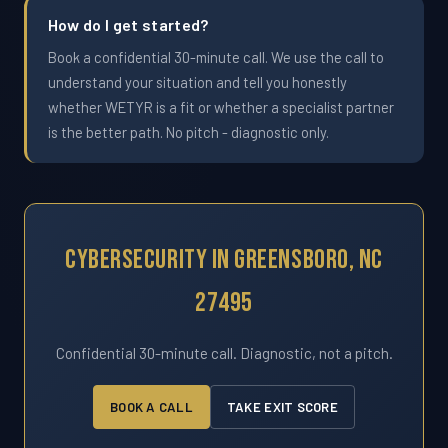
How do I get started?
Book a confidential 30-minute call. We use the call to
understand your situation and tell you honestly
whether WETYR is a fit or whether a specialist partner
is the better path. No pitch - diagnostic only.
Cybersecurity In Greensboro, NC
27495
Confidential 30-minute call. Diagnostic, not a pitch.
BOOK A CALL
TAKE EXIT SCORE