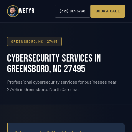
WETYR
(321) 917-5738
BOOK A CALL
GREENSBORO, NC · 27495
Cybersecurity Services in
Greensboro, NC 27495
Professional cybersecurity services for businesses near
27495 in Greensboro, North Carolina.