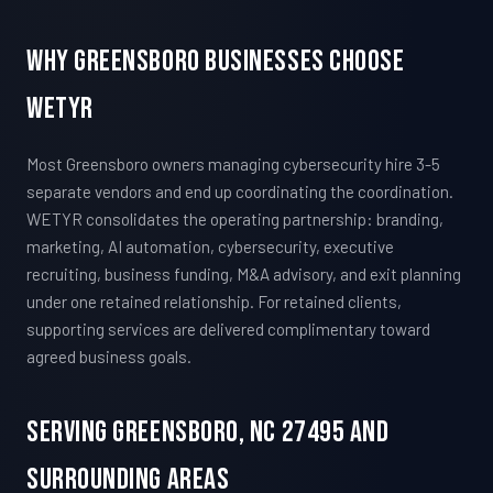
Why Greensboro Businesses Choose
WETYR
Most Greensboro owners managing cybersecurity hire 3-5
separate vendors and end up coordinating the coordination.
WETYR consolidates the operating partnership: branding,
marketing, AI automation, cybersecurity, executive
recruiting, business funding, M&A advisory, and exit planning
under one retained relationship. For retained clients,
supporting services are delivered complimentary toward
agreed business goals.
Serving Greensboro, NC 27495 And
Surrounding Areas