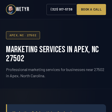
WETYR
(321) 917-5738
BOOK A CALL
APEX, NC · 27502
Marketing Services in Apex, NC
27502
Professional marketing services for businesses near 27502
in Apex, North Carolina.