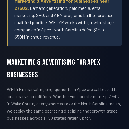
Marketing & Advertising for businesses near
27502.
Demand generation, paid media, email
marketing, SEO, and ABM programs built to produce
qualified pipeline. WETYR works with growth-stage
companies in Apex, North Carolina doing $1M to
$50M in annual revenue.
Marketing & Advertising For Apex
Businesses
WETYR's marketing engagements in Apex are calibrated to
local market conditions. Whether you operate near zip 27502
in Wake County or anywhere across the North Carolina metro,
we deploy the same operating discipline that growth-stage
businesses across all 50 states retain us for.