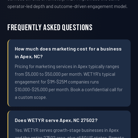
operator-led depth and outcome-driven engagement model.
Frequently Asked Questions
How much does marketing cost for a business
in Apex, NC?
Pricing for marketing services in Apex typically ranges
from $5,000 to $50,000 per month. WETYR's typical
engagement for $1M-$25M companies runs
$10,000-$25,000 per month. Book a confidential call for
a custom scope.
Does WETYR serve Apex, NC 27502?
Yes. WETYR serves growth-stage businesses in Apex
and the entire 27502 area, plus all 50 US states. Remote