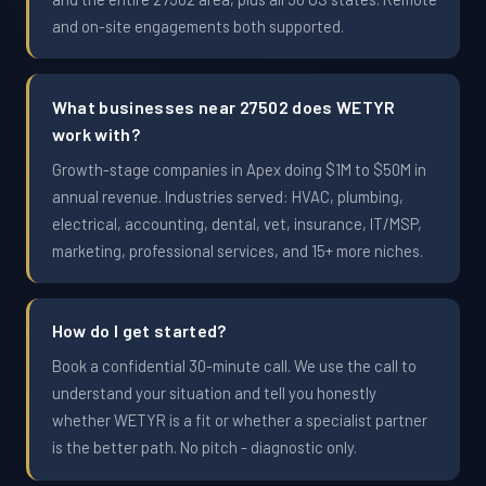
and on-site engagements both supported.
What businesses near 27502 does WETYR
work with?
Growth-stage companies in Apex doing $1M to $50M in
annual revenue. Industries served: HVAC, plumbing,
electrical, accounting, dental, vet, insurance, IT/MSP,
marketing, professional services, and 15+ more niches.
How do I get started?
Book a confidential 30-minute call. We use the call to
understand your situation and tell you honestly
whether WETYR is a fit or whether a specialist partner
is the better path. No pitch - diagnostic only.