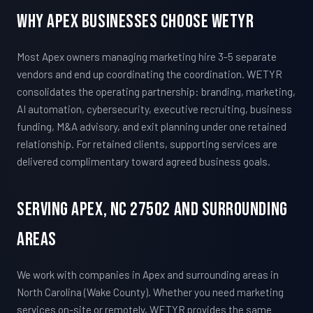
Why Apex Businesses Choose WETYR
Most Apex owners managing marketing hire 3-5 separate
vendors and end up coordinating the coordination. WETYR
consolidates the operating partnership: branding, marketing,
AI automation, cybersecurity, executive recruiting, business
funding, M&A advisory, and exit planning under one retained
relationship. For retained clients, supporting services are
delivered complimentary toward agreed business goals.
Serving Apex, NC 27502 And Surrounding
Areas
We work with companies in Apex and surrounding areas in
North Carolina (Wake County). Whether you need marketing
services on-site or remotely, WETYR provides the same