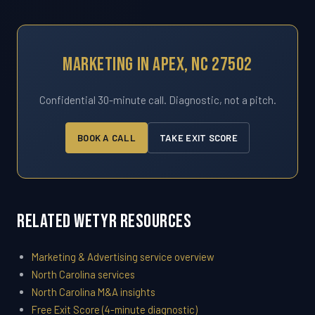
Marketing In Apex, NC 27502
Confidential 30-minute call. Diagnostic, not a pitch.
BOOK A CALL
TAKE EXIT SCORE
Related WETYR Resources
Marketing & Advertising service overview
North Carolina services
North Carolina M&A insights
Free Exit Score (4-minute diagnostic)