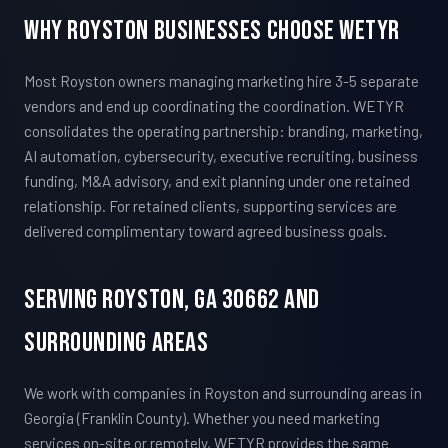
Why Royston Businesses Choose WETYR
Most Royston owners managing marketing hire 3-5 separate
vendors and end up coordinating the coordination. WETYR
consolidates the operating partnership: branding, marketing,
AI automation, cybersecurity, executive recruiting, business
funding, M&A advisory, and exit planning under one retained
relationship. For retained clients, supporting services are
delivered complimentary toward agreed business goals.
Serving Royston, GA 30662 And
Surrounding Areas
We work with companies in Royston and surrounding areas in
Georgia (Franklin County). Whether you need marketing
services on-site or remotely, WETYR provides the same