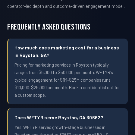
operator-led depth and outcome-driven engagement model.
Frequently Asked Questions
How much does marketing cost for a business
in Royston, GA?
Pricing for marketing services in Royston typically
ranges from $5,000 to $50,000 per month. WETYR's
typical engagement for $1M-$25M companies runs
$10,000-$25,000 per month. Book a confidential call for
a custom scope.
Does WETYR serve Royston, GA 30662?
Yes. WETYR serves growth-stage businesses in
Royston and the entire 30662 area, plus all 50 US