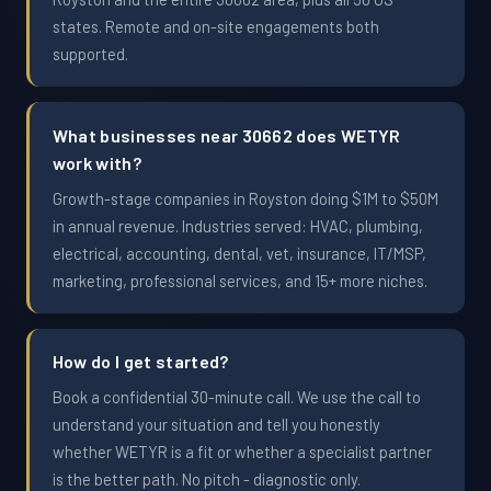
states. Remote and on-site engagements both
supported.
What businesses near 30662 does WETYR
work with?
Growth-stage companies in Royston doing $1M to $50M
in annual revenue. Industries served: HVAC, plumbing,
electrical, accounting, dental, vet, insurance, IT/MSP,
marketing, professional services, and 15+ more niches.
How do I get started?
Book a confidential 30-minute call. We use the call to
understand your situation and tell you honestly
whether WETYR is a fit or whether a specialist partner
is the better path. No pitch - diagnostic only.