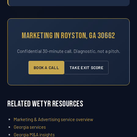
Marketing In Royston, GA 30662
Confidential 30-minute call. Diagnostic, not a pitch.
BOOK A CALL
TAKE EXIT SCORE
Related WETYR Resources
Marketing & Advertising service overview
Georgia services
Georgia M&A insights