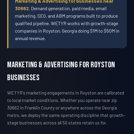
Marketing & Advertising for businesses near
30662.
Demand generation, paid media, email
marketing, SEO, and ABM programs built to produce
qualified pipeline. WETYR works with growth-stage
companies in Royston, Georgia doing $1M to $50M in
annual revenue.
Marketing & Advertising For Royston
Businesses
WETYR's marketing engagements in Royston are calibrated
to local market conditions. Whether you operate near zip
30662 in Franklin County or anywhere across the Georgia
metro, we deploy the same operating discipline that growth-
stage businesses across all 50 states retain us for.