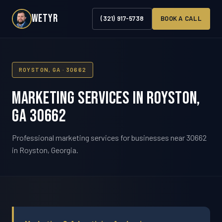
WETYR
(321) 917-5738
BOOK A CALL
ROYSTON, GA · 30662
Marketing Services in Royston,
GA 30662
Professional marketing services for businesses near 30662
in Royston, Georgia.