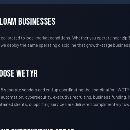
iloam Businesses
alibrated to local market conditions. Whether you operate near zip 
we deploy the same operating discipline that growth-stage business
hoose WETYR
5 separate vendors and end up coordinating the coordination. WETY
 automation, cybersecurity, executive recruiting, business funding, 
 retained clients, supporting services are delivered complimentary to