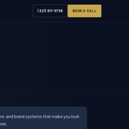
(321) 917-5738
BOOK A CALL
ure, and brand systems that make you look
nue.