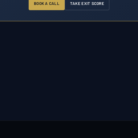
BOOK A CALL
TAKE EXIT SCORE