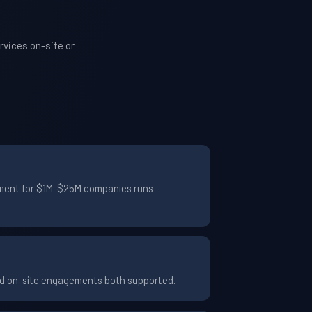
vices on-site or
gement for $1M-$25M companies runs
and on-site engagements both supported.