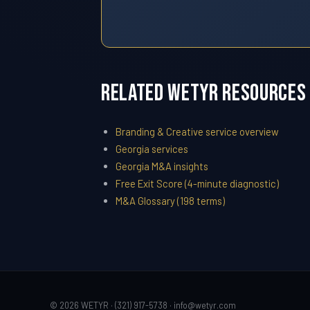
Related WETYR Resources
Branding & Creative service overview
Georgia services
Georgia M&A insights
Free Exit Score (4-minute diagnostic)
M&A Glossary (198 terms)
© 2026 WETYR · (321) 917-5738 ·
info@wetyr.com