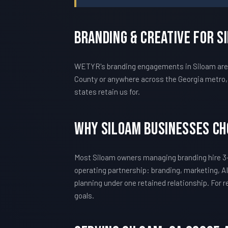
Branding & Creative For S
WETYR's branding engagements in Siloam are c
County or anywhere across the Georgia metro, 
states retain us for.
Why Siloam Businesses C
Most Siloam owners managing branding hire 3-
operating partnership: branding, marketing, AI
planning under one retained relationship. For
goals.