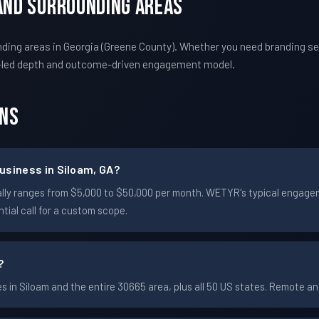
 And Surrounding Areas
ing areas in Georgia (Greene County). Whether you need branding ser
-led depth and outcome-driven engagement model.
ons
usiness in Siloam, GA?
pically ranges from $5,000 to $50,000 per month. WETYR's typical enga
ial call for a custom scope.
?
in Siloam and the entire 30665 area, plus all 50 US states. Remote 