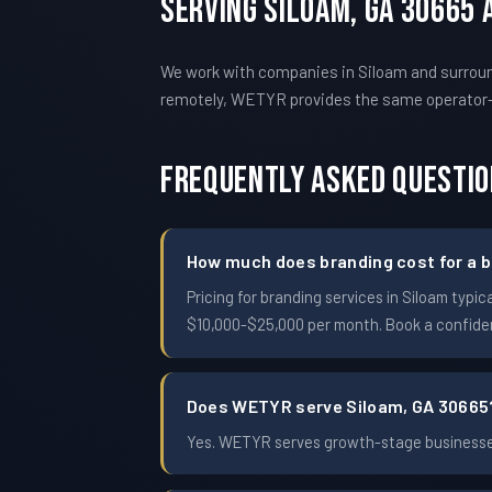
Serving Siloam, GA 30665
We work with companies in Siloam and surround
remotely, WETYR provides the same operator
Frequently Asked Questi
How much does branding cost for a b
Pricing for branding services in Siloam ty
$10,000-$25,000 per month. Book a confident
Does WETYR serve Siloam, GA 30665
Yes. WETYR serves growth-stage businesses 