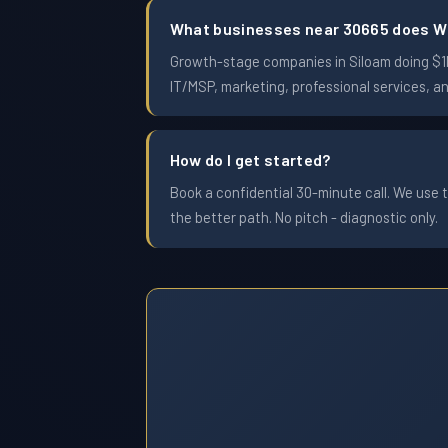
What businesses near 30665 does W
Growth-stage companies in Siloam doing $1M 
IT/MSP, marketing, professional services, a
How do I get started?
Book a confidential 30-minute call. We use t
the better path. No pitch - diagnostic only.