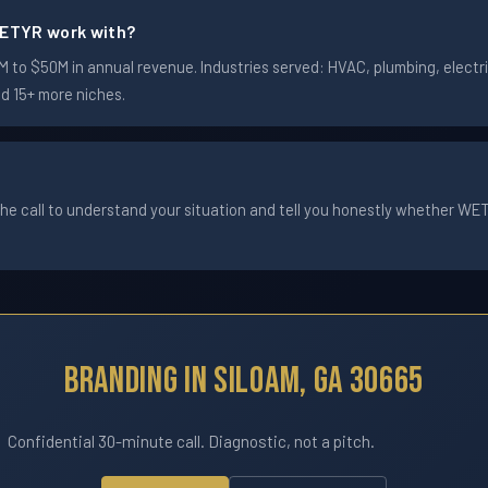
ETYR work with?
to $50M in annual revenue. Industries served: HVAC, plumbing, electric
nd 15+ more niches.
he call to understand your situation and tell you honestly whether WETYR
Branding In Siloam, GA 30665
Confidential 30-minute call. Diagnostic, not a pitch.