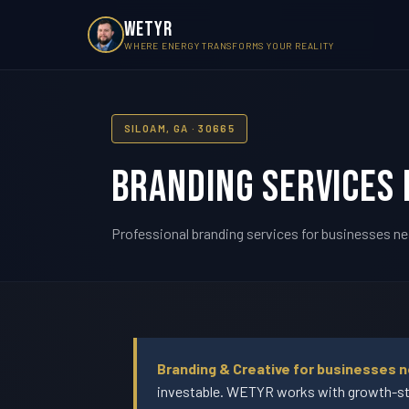
WETYR
WHERE ENERGY TRANSFORMS YOUR REALITY
SILOAM, GA · 30665
Branding Services 
Professional branding services for businesses ne
Branding & Creative for businesses n
investable. WETYR works with growth-sta