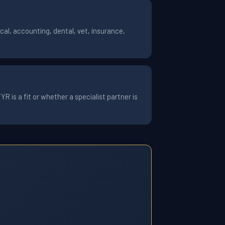
al, accounting, dental, vet, insurance,
 is a fit or whether a specialist partner is