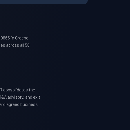
30665 in Greene
es across all 50
R consolidates the
M&A advisory, and exit
ward agreed business