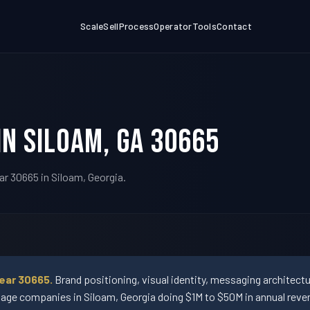
Scale
Sell
Process
Operator
Tools
Contact
in Siloam, GA 30665
ar 30665 in Siloam, Georgia.
ear 30665.
Brand positioning, visual identity, messaging architect
ge companies in Siloam, Georgia doing $1M to $50M in annual reve