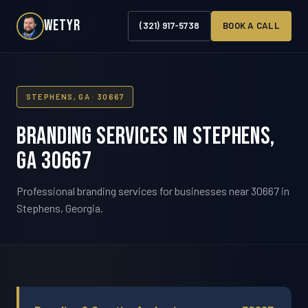
WETYR
(321) 917-5738
BOOK A CALL
STEPHENS, GA · 30667
Branding Services in Stephens,
GA 30667
Professional branding services for businesses near 30667 in
Stephens, Georgia.