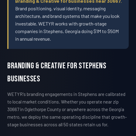
Branding & Creative for businesses near 30667.
Brand positioning, visual identity, messaging
architecture, and brand systems that make you look
investable. WETYR works with growth-stage
companies in Stephens, Georgia doing $1M to $50M
in annual revenue.
Branding & Creative For Stephens
Businesses
WETYR's branding engagements in Stephens are calibrated
to local market conditions. Whether you operate near zip
30667 in Oglethorpe County or anywhere across the Georgia
metro, we deploy the same operating discipline that growth-
stage businesses across all 50 states retain us for.