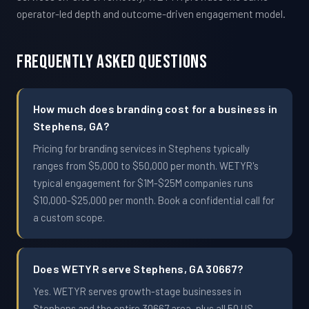
operator-led depth and outcome-driven engagement model.
Frequently Asked Questions
How much does branding cost for a business in
Stephens, GA?
Pricing for branding services in Stephens typically
ranges from $5,000 to $50,000 per month. WETYR's
typical engagement for $1M-$25M companies runs
$10,000-$25,000 per month. Book a confidential call for
a custom scope.
Does WETYR serve Stephens, GA 30667?
Yes. WETYR serves growth-stage businesses in
Stephens and the entire 30667 area, plus all 50 US