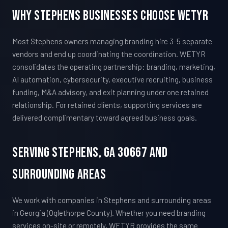
Why Stephens Businesses Choose WETYR
Most Stephens owners managing branding hire 3-5 separate
vendors and end up coordinating the coordination. WETYR
consolidates the operating partnership: branding, marketing,
AI automation, cybersecurity, executive recruiting, business
funding, M&A advisory, and exit planning under one retained
relationship. For retained clients, supporting services are
delivered complimentary toward agreed business goals.
Serving Stephens, GA 30667 And
Surrounding Areas
We work with companies in Stephens and surrounding areas
in Georgia (Oglethorpe County). Whether you need branding
services on-site or remotely, WETYR provides the same