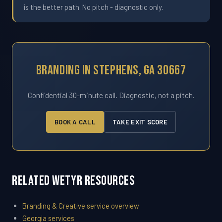
is the better path. No pitch - diagnostic only.
Branding In Stephens, GA 30667
Confidential 30-minute call. Diagnostic, not a pitch.
BOOK A CALL
TAKE EXIT SCORE
Related WETYR Resources
Branding & Creative service overview
Georgia services