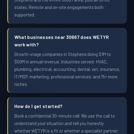
states. Remote and on-site engagements both
supported.
What businesses near 30667 does WETYR
work with?
Growth-stage companies in Stephens doing $1M to
$50M in annual revenue. Industries served: HVAC,
plumbing, electrical, accounting, dental, vet, insurance,
IT/MSP, marketing, professional services, and 15+ more
niches.
How do I get started?
Book a confidential 30-minute call. We use the call to
understand your situation and tell you honestly
whether WETYR is a fit or whether a specialist partner