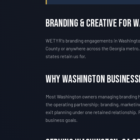
Branding & Creative For 
WETYR's branding engagements in Washington a
County or anywhere across the Georgia metro, 
states retain us for.
Why Washington Business
Most Washington owners managing branding hi
the operating partnership: branding, marketing
exit planning under one retained relationship.
business goals.