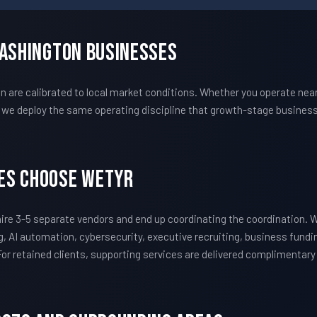
Washington Businesses
re calibrated to local market conditions. Whether you operate near 
we deploy the same operating discipline that growth-stage business
es Choose WETYR
re 3-5 separate vendors and end up coordinating the coordination.
, AI automation, cybersecurity, executive recruiting, business fundi
 For retained clients, supporting services are delivered complimentar