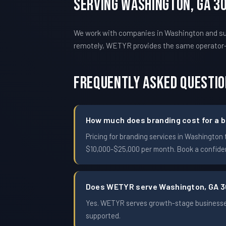
Serving Washington, GA 3
We work with companies in Washington and sur
remotely, WETYR provides the same operator
Frequently Asked Questi
How much does branding cost for a b
Pricing for branding services in Washingto
$10,000-$25,000 per month. Book a confident
Does WETYR serve Washington, GA 
Yes. WETYR serves growth-stage businesses
supported.