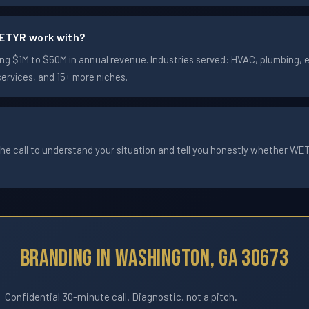
ETYR work with?
 $1M to $50M in annual revenue. Industries served: HVAC, plumbing, ele
services, and 15+ more niches.
he call to understand your situation and tell you honestly whether WETYR
Branding In Washington, GA 30673
Confidential 30-minute call. Diagnostic, not a pitch.