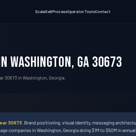
Scale
Sell
Process
Operator
Tools
Contact
in Washington, GA 30673
ar 30673 in Washington, Georgia.
ear 30673.
Brand positioning, visual identity, messaging architect
ge companies in Washington, Georgia doing $1M to $50M in annual