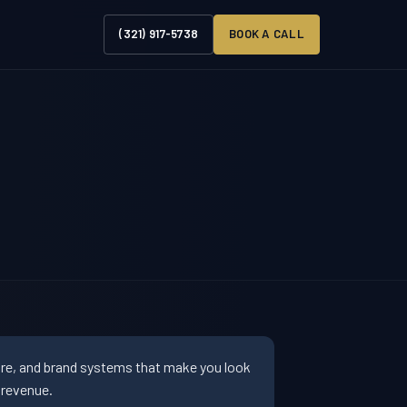
(321) 917-5738
BOOK A CALL
ure, and brand systems that make you look
 revenue.