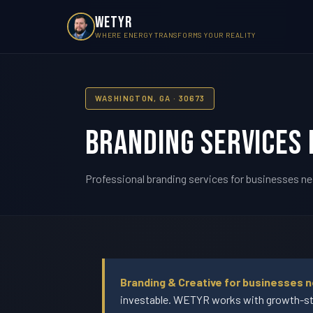
WETYR
WHERE ENERGY TRANSFORMS YOUR REALITY
WASHINGTON, GA · 30673
Branding Services 
Professional branding services for businesses ne
Branding & Creative for businesses n
investable. WETYR works with growth-sta