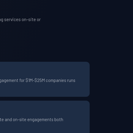
g services on-site or
 engagement for $1M-$25M companies runs
ote and on-site engagements both