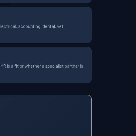
ctrical, accounting, dental, vet,
 is a fit or whether a specialist partner is