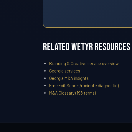
Related WETYR Resources
Branding & Creative service overview
Georgia services
Georgia M&A insights
Free Exit Score (4-minute diagnostic)
M&A Glossary (198 terms)