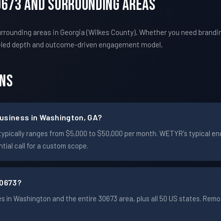
0673 And Surrounding Areas
rounding areas in Georgia (Wilkes County). Whether you need brandin
-led depth and outcome-driven engagement model.
ons
usiness in Washington, GA?
n typically ranges from $5,000 to $50,000 per month. WETYR's typical
ial call for a custom scope.
30673?
 in Washington and the entire 30673 area, plus all 50 US states. Rem