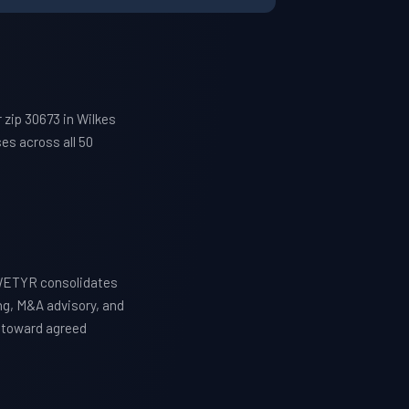
zip 30673 in Wilkes
es across all 50
 WETYR consolidates
ng, M&A advisory, and
y toward agreed