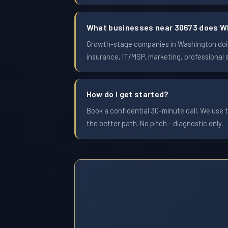
What businesses near 30673 does W
Growth-stage companies in Washington doing
insurance, IT/MSP, marketing, professional 
How do I get started?
Book a confidential 30-minute call. We use t
the better path. No pitch - diagnostic only.