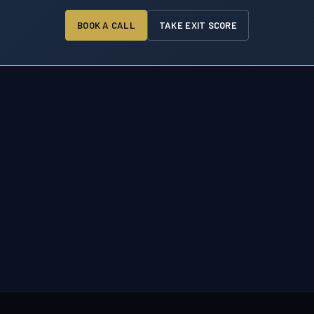
BOOK A CALL
TAKE EXIT SCORE