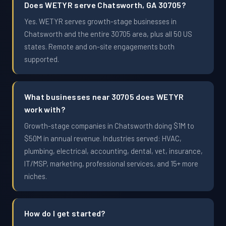
Does WETYR serve Chatsworth, GA 30705?
Yes. WETYR serves growth-stage businesses in
Chatsworth and the entire 30705 area, plus all 50 US
states. Remote and on-site engagements both
supported.
What businesses near 30705 does WETYR
work with?
Growth-stage companies in Chatsworth doing $1M to
$50M in annual revenue. Industries served: HVAC,
plumbing, electrical, accounting, dental, vet, insurance,
IT/MSP, marketing, professional services, and 15+ more
niches.
How do I get started?