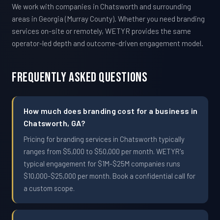
We work with companies in Chatsworth and surrounding
areas in Georgia (Murray County). Whether you need branding
services on-site or remotely, WETYR provides the same
operator-led depth and outcome-driven engagement model.
Frequently Asked Questions
How much does branding cost for a business in
Chatsworth, GA?
Pricing for branding services in Chatsworth typically
ranges from $5,000 to $50,000 per month. WETYR's
typical engagement for $1M-$25M companies runs
$10,000-$25,000 per month. Book a confidential call for
a custom scope.