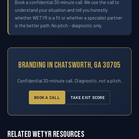
Book a confidential 30-minute call. We use the call to
understand your situation and tell you honestly
whether WETYR is a fit or whether a specialist partner
is the better path. No pitch - diagnostic only.
Branding In Chatsworth, GA 30705
Confidential 30-minute call. Diagnostic, not a pitch.
BOOK A CALL
TAKE EXIT SCORE
Related WETYR Resources