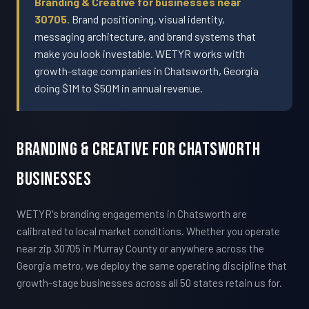
Branding & Creative for businesses near
30705.
Brand positioning, visual identity,
messaging architecture, and brand systems that
make you look investable. WETYR works with
growth-stage companies in Chatsworth, Georgia
doing $1M to $50M in annual revenue.
Branding & Creative For Chatsworth
Businesses
WETYR's branding engagements in Chatsworth are
calibrated to local market conditions. Whether you operate
near zip 30705 in Murray County or anywhere across the
Georgia metro, we deploy the same operating discipline that
growth-stage businesses across all 50 states retain us for.