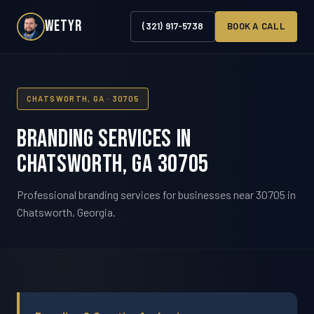
WETYR
(321) 917-5738
BOOK A CALL
CHATSWORTH, GA · 30705
Branding Services in
Chatsworth, GA 30705
Professional branding services for businesses near 30705 in
Chatsworth, Georgia.