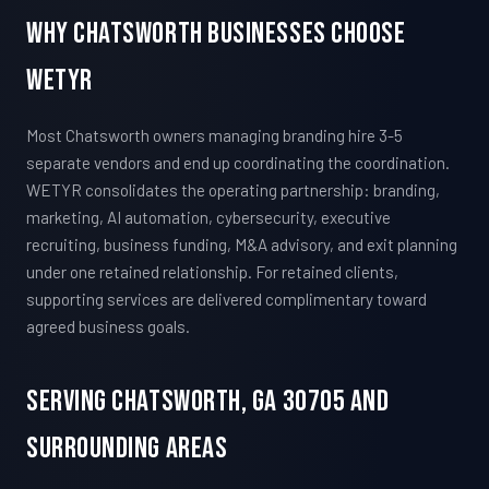
Why Chatsworth Businesses Choose
WETYR
Most Chatsworth owners managing branding hire 3-5
separate vendors and end up coordinating the coordination.
WETYR consolidates the operating partnership: branding,
marketing, AI automation, cybersecurity, executive
recruiting, business funding, M&A advisory, and exit planning
under one retained relationship. For retained clients,
supporting services are delivered complimentary toward
agreed business goals.
Serving Chatsworth, GA 30705 And
Surrounding Areas