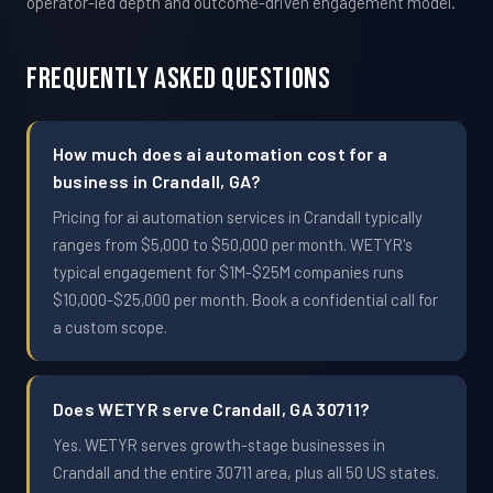
operator-led depth and outcome-driven engagement model.
Frequently Asked Questions
How much does ai automation cost for a
business in Crandall, GA?
Pricing for ai automation services in Crandall typically
ranges from $5,000 to $50,000 per month. WETYR's
typical engagement for $1M-$25M companies runs
$10,000-$25,000 per month. Book a confidential call for
a custom scope.
Does WETYR serve Crandall, GA 30711?
Yes. WETYR serves growth-stage businesses in
Crandall and the entire 30711 area, plus all 50 US states.