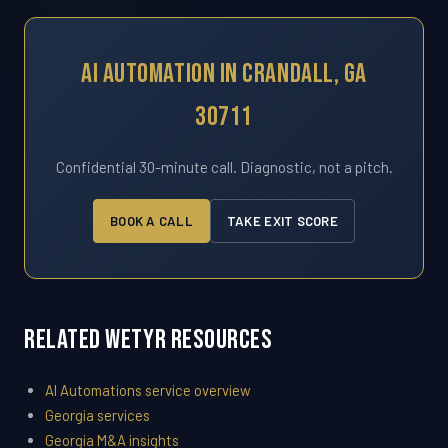
AI Automation In Crandall, GA
30711
Confidential 30-minute call. Diagnostic, not a pitch.
BOOK A CALL
TAKE EXIT SCORE
Related WETYR Resources
AI Automations service overview
Georgia services
Georgia M&A insights