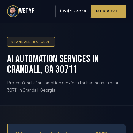
WETYR
(321) 917-5738
BOOK A CALL
CRANDALL, GA · 30711
AI Automation Services in
Crandall, GA 30711
Professional ai automation services for businesses near
30711 in Crandall, Georgia.