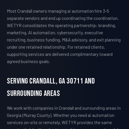
Most Crandall owners managing ai automation hire 3-5
separate vendors and end up coordinating the coordination.
WETYR consolidates the operating partnership: branding,
marketing, AI automation, cybersecurity, executive
recruiting, business funding, M&A advisory, and exit planning
under one retained relationship. For retained clients,
supporting services are delivered complimentary toward
agreed business goals.
Serving Crandall, GA 30711 And
Surrounding Areas
We work with companies in Crandall and surrounding areas in
Georgia (Murray County). Whether you need ai automation
services on-site or remotely, WETYR provides the same