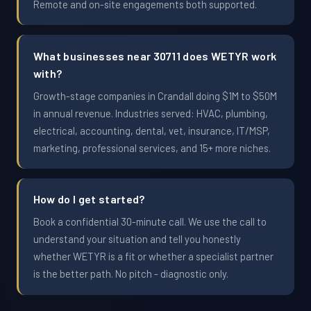
Remote and on-site engagements both supported.
What businesses near 30711 does WETYR work
with?
Growth-stage companies in Crandall doing $1M to $50M
in annual revenue. Industries served: HVAC, plumbing,
electrical, accounting, dental, vet, insurance, IT/MSP,
marketing, professional services, and 15+ more niches.
How do I get started?
Book a confidential 30-minute call. We use the call to
understand your situation and tell you honestly
whether WETYR is a fit or whether a specialist partner
is the better path. No pitch - diagnostic only.