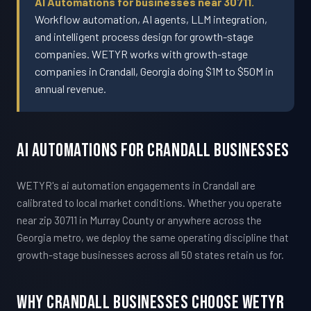
AI Automations for businesses near 30711.
Workflow automation, AI agents, LLM integration,
and intelligent process design for growth-stage
companies. WETYR works with growth-stage
companies in Crandall, Georgia doing $1M to $50M in
annual revenue.
AI Automations For Crandall Businesses
WETYR's ai automation engagements in Crandall are
calibrated to local market conditions. Whether you operate
near zip 30711 in Murray County or anywhere across the
Georgia metro, we deploy the same operating discipline that
growth-stage businesses across all 50 states retain us for.
Why Crandall Businesses Choose WETYR