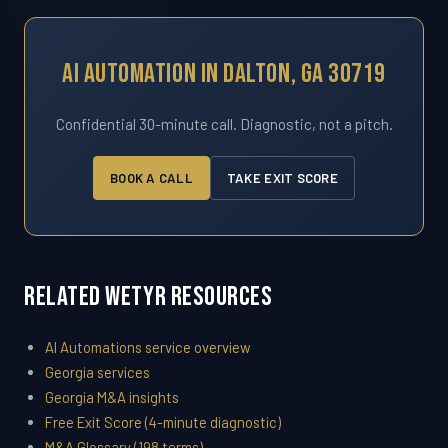
AI Automation In Dalton, GA 30719
Confidential 30-minute call. Diagnostic, not a pitch.
BOOK A CALL
TAKE EXIT SCORE
Related WETYR Resources
AI Automations service overview
Georgia services
Georgia M&A insights
Free Exit Score (4-minute diagnostic)
M&A Glossary (198 terms)