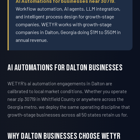
AI Automations for businesses near 30719.
Workflow automation, AI agents, LLM integration,
and intelligent process design for growth-stage
companies. WETYR works with growth-stage
companies in Dalton, Georgia doing $1M to $50M in
annual revenue.
AI Automations For Dalton Businesses
WETYR's ai automation engagements in Dalton are
calibrated to local market conditions. Whether you operate
near zip 30719 in Whitfield County or anywhere across the
Georgia metro, we deploy the same operating discipline that
growth-stage businesses across all 50 states retain us for.
Why Dalton Businesses Choose WETYR