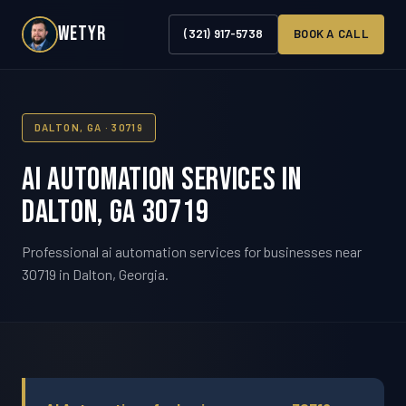
WETYR
(321) 917-5738
BOOK A CALL
DALTON, GA · 30719
AI Automation Services in
Dalton, GA 30719
Professional ai automation services for businesses near
30719 in Dalton, Georgia.