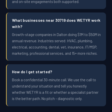
and on-site engagements both supported.
What businesses near 30719 does WETYR work
with?
Growth-stage companies in Dalton doing $1M to $50M in
annual revenue. Industries served: HVAC, plumbing,
electrical, accounting, dental, vet, insurance, IT/MSP,
marketing, professional services, and 15+ more niches.
How do I get started?
Book a confidential 30-minute call. We use the call to
understand your situation and tell you honestly
whether WETYR is a fit or whether a specialist partner
is the better path. No pitch - diagnostic only.