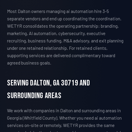
Most Dalton owners managing ai automation hire 3-5
separate vendors and end up coordinating the coordination.
WETYR consolidates the operating partnership: branding,
marketing, AI automation, cybersecurity, executive
recruiting, business funding, M&A advisory, and exit planning
under one retained relationship. For retained clients,
supporting services are delivered complimentary toward
agreed business goals.
Serving Dalton, GA 30719 And
Surrounding Areas
We work with companies in Dalton and surrounding areas in
Georgia (Whitfield County). Whether you need ai automation
services on-site or remotely, WETYR provides the same