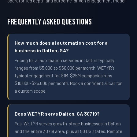
operator-led depth and outcome-driven engagement model.
Frequently Asked Questions
How much does ai automation cost for a
business in Dalton, GA?
Pricing for ai automation services in Dalton typically
ranges from $5,000 to $50,000 per month. WETYR's
typical engagement for $1M-$25M companies runs
$10,000-$25,000 per month. Book a confidential call for
a custom scope.
Does WETYR serve Dalton, GA 30719?
Yes. WETYR serves growth-stage businesses in Dalton
and the entire 30719 area, plus all 50 US states. Remote