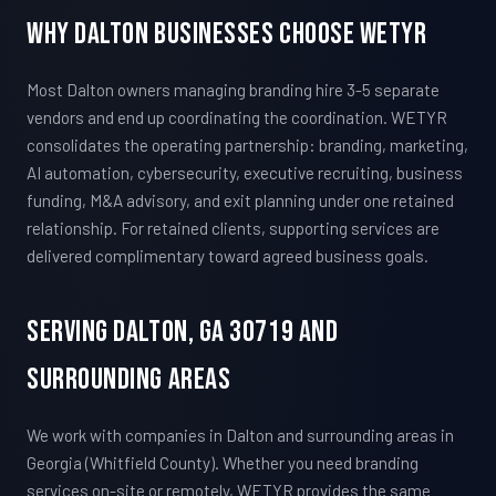
Why Dalton Businesses Choose WETYR
Most Dalton owners managing branding hire 3-5 separate
vendors and end up coordinating the coordination. WETYR
consolidates the operating partnership: branding, marketing,
AI automation, cybersecurity, executive recruiting, business
funding, M&A advisory, and exit planning under one retained
relationship. For retained clients, supporting services are
delivered complimentary toward agreed business goals.
Serving Dalton, GA 30719 And
Surrounding Areas
We work with companies in Dalton and surrounding areas in
Georgia (Whitfield County). Whether you need branding
services on-site or remotely, WETYR provides the same