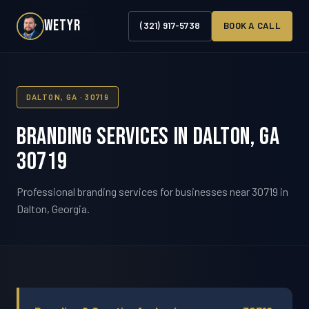
WETYR
(321) 917-5738
BOOK A CALL
DALTON, GA · 30719
Branding Services in Dalton, GA
30719
Professional branding services for businesses near 30719 in
Dalton, Georgia.