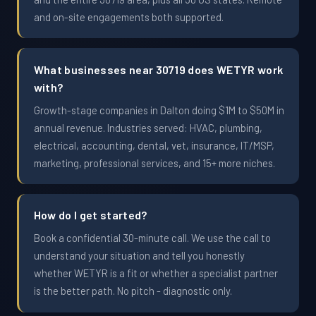
and on-site engagements both supported.
What businesses near 30719 does WETYR work
with?
Growth-stage companies in Dalton doing $1M to $50M in
annual revenue. Industries served: HVAC, plumbing,
electrical, accounting, dental, vet, insurance, IT/MSP,
marketing, professional services, and 15+ more niches.
How do I get started?
Book a confidential 30-minute call. We use the call to
understand your situation and tell you honestly
whether WETYR is a fit or whether a specialist partner
is the better path. No pitch - diagnostic only.