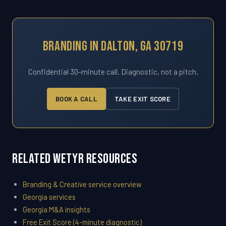
Branding In Dalton, GA 30719
Confidential 30-minute call. Diagnostic, not a pitch.
BOOK A CALL
TAKE EXIT SCORE
Related WETYR Resources
Branding & Creative service overview
Georgia services
Georgia M&A insights
Free Exit Score (4-minute diagnostic)