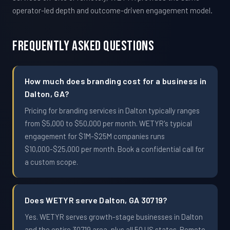
operator-led depth and outcome-driven engagement model.
Frequently Asked Questions
How much does branding cost for a business in
Dalton, GA?
Pricing for branding services in Dalton typically ranges
from $5,000 to $50,000 per month. WETYR's typical
engagement for $1M-$25M companies runs
$10,000-$25,000 per month. Book a confidential call for
a custom scope.
Does WETYR serve Dalton, GA 30719?
Yes. WETYR serves growth-stage businesses in Dalton
and the entire 30719 area, plus all 50 US states. Remote