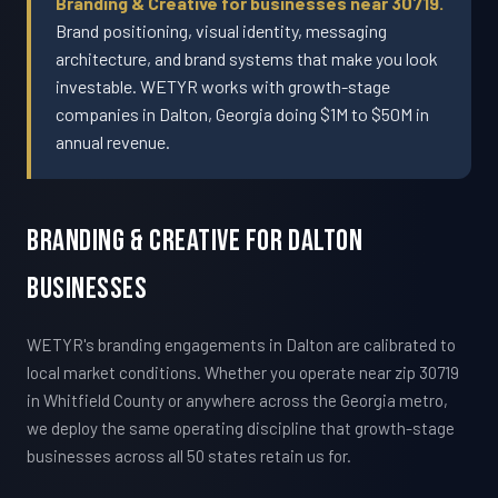
Branding & Creative for businesses near 30719.
Brand positioning, visual identity, messaging
architecture, and brand systems that make you look
investable. WETYR works with growth-stage
companies in Dalton, Georgia doing $1M to $50M in
annual revenue.
Branding & Creative For Dalton
Businesses
WETYR's branding engagements in Dalton are calibrated to
local market conditions. Whether you operate near zip 30719
in Whitfield County or anywhere across the Georgia metro,
we deploy the same operating discipline that growth-stage
businesses across all 50 states retain us for.