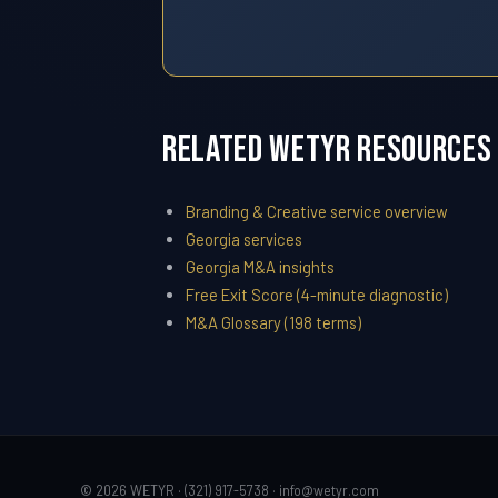
Related WETYR Resources
Branding & Creative service overview
Georgia services
Georgia M&A insights
Free Exit Score (4-minute diagnostic)
M&A Glossary (198 terms)
© 2026 WETYR · (321) 917-5738 ·
info@wetyr.com