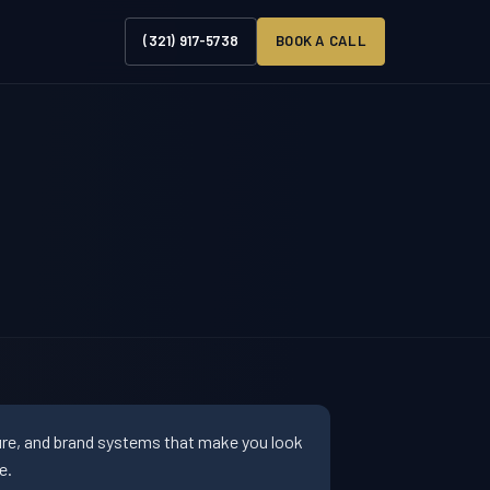
(321) 917-5738
BOOK A CALL
ture, and brand systems that make you look
e.