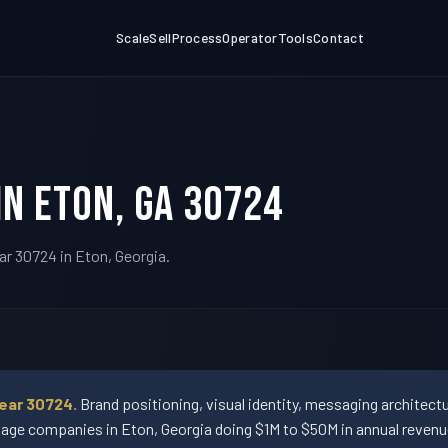
Scale
Sell
Process
Operator
Tools
Contact
in Eton, GA 30724
ar 30724 in Eton, Georgia.
near 30724.
Brand positioning, visual identity, messaging architec
ge companies in Eton, Georgia doing $1M to $50M in annual revenu