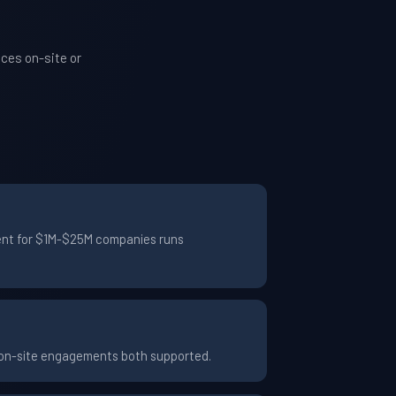
ces on-site or
ment for $1M-$25M companies runs
d on-site engagements both supported.