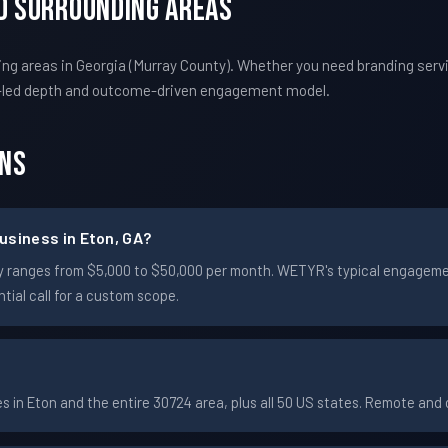
nd Surrounding Areas
g areas in Georgia (Murray County). Whether you need branding servi
-led depth and outcome-driven engagement model.
ons
usiness in Eton, GA?
cally ranges from $5,000 to $50,000 per month. WETYR's typical engage
ial call for a custom scope.
in Eton and the entire 30724 area, plus all 50 US states. Remote an