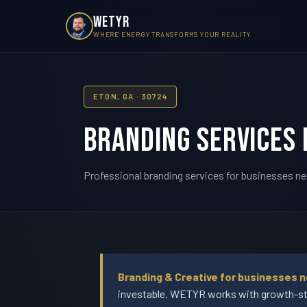
WETYR
WHERE ENERGY TRANSFORMS YOUR REALITY
ETON, GA · 30724
Branding Services 
Professional branding services for businesses ne
Branding & Creative for businesses 
investable. WETYR works with growth-sta