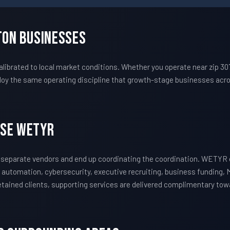
ton Businesses
ibrated to local market conditions. Whether you operate near zip 30
oy the same operating discipline that growth-stage businesses acros
ose WETYR
 separate vendors and end up coordinating the coordination. WETYR 
 automation, cybersecurity, executive recruiting, business funding, 
 retained clients, supporting services are delivered complimentary to