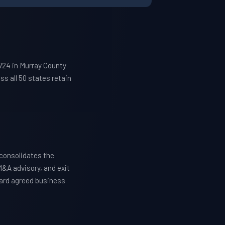
724 in Murray County
s all 50 states retain
consolidates the
M&A advisory, and exit
ward agreed business