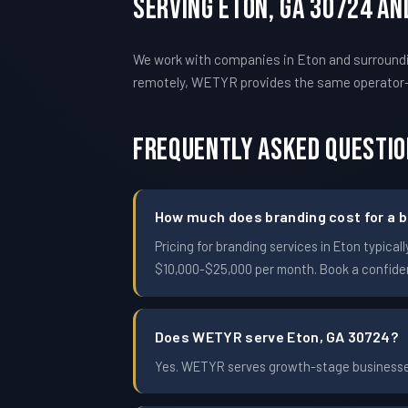
Serving Eton, GA 30724 A
We work with companies in Eton and surroundin
remotely, WETYR provides the same operator
Frequently Asked Questi
How much does branding cost for a b
Pricing for branding services in Eton typi
$10,000-$25,000 per month. Book a confident
Does WETYR serve Eton, GA 30724?
Yes. WETYR serves growth-stage businesses 