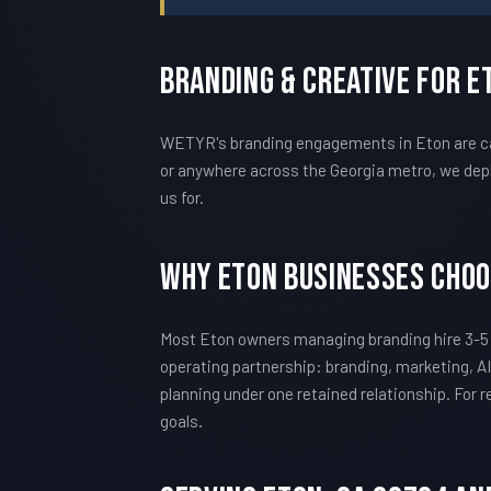
Branding & Creative For E
WETYR's branding engagements in Eton are cal
or anywhere across the Georgia metro, we depl
us for.
Why Eton Businesses Cho
Most Eton owners managing branding hire 3-5
operating partnership: branding, marketing, AI
planning under one retained relationship. For
goals.