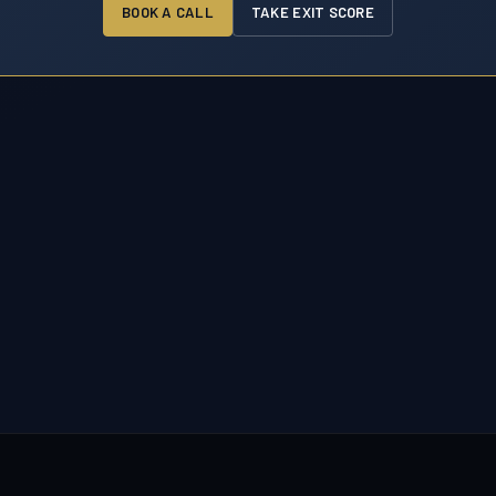
BOOK A CALL
TAKE EXIT SCORE