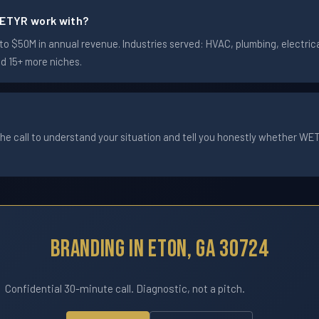
ETYR work with?
 $50M in annual revenue. Industries served: HVAC, plumbing, electrical
nd 15+ more niches.
he call to understand your situation and tell you honestly whether WETYR
Branding In Eton, GA 30724
Confidential 30-minute call. Diagnostic, not a pitch.