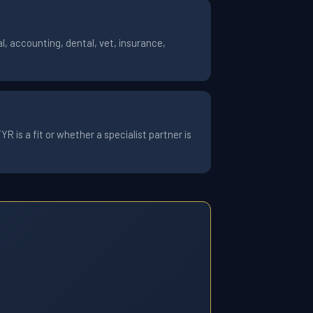
, accounting, dental, vet, insurance,
 is a fit or whether a specialist partner is