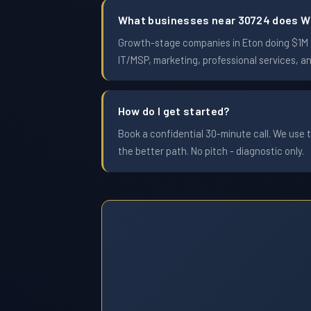
What businesses near 30724 does W
Growth-stage companies in Eton doing $1M to
IT/MSP, marketing, professional services, a
How do I get started?
Book a confidential 30-minute call. We use t
the better path. No pitch - diagnostic only.