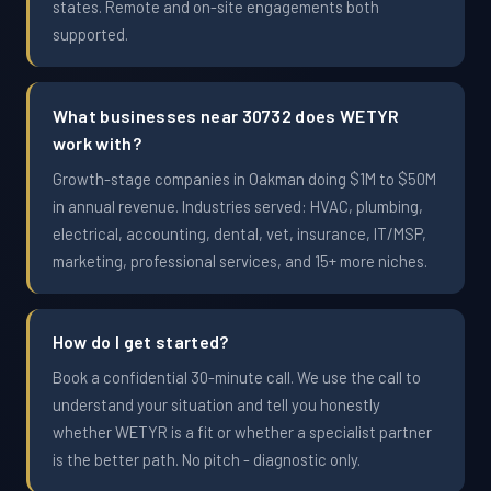
states. Remote and on-site engagements both
supported.
What businesses near 30732 does WETYR
work with?
Growth-stage companies in Oakman doing $1M to $50M
in annual revenue. Industries served: HVAC, plumbing,
electrical, accounting, dental, vet, insurance, IT/MSP,
marketing, professional services, and 15+ more niches.
How do I get started?
Book a confidential 30-minute call. We use the call to
understand your situation and tell you honestly
whether WETYR is a fit or whether a specialist partner
is the better path. No pitch - diagnostic only.