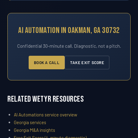
AI Automation In Oakman, GA 30732
Confidential 30-minute call. Diagnostic, not a pitch.
BOOK A CALL
TAKE EXIT SCORE
Related WETYR Resources
AI Automations service overview
Georgia services
Georgia M&A insights
Free Exit Score (4-minute diagnostic)