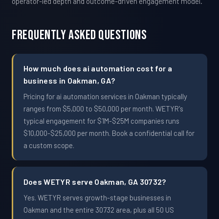
operator-led depth and outcome-driven engagement model.
Frequently Asked Questions
How much does ai automation cost for a
business in Oakman, GA?
Pricing for ai automation services in Oakman typically
ranges from $5,000 to $50,000 per month. WETYR's
typical engagement for $1M-$25M companies runs
$10,000-$25,000 per month. Book a confidential call for
a custom scope.
Does WETYR serve Oakman, GA 30732?
Yes. WETYR serves growth-stage businesses in
Oakman and the entire 30732 area, plus all 50 US