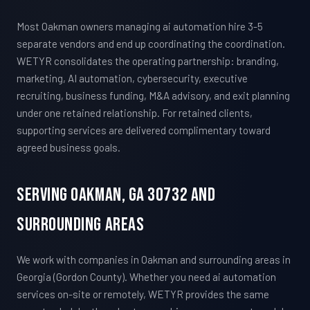
Most Oakman owners managing ai automation hire 3-5
separate vendors and end up coordinating the coordination.
WETYR consolidates the operating partnership: branding,
marketing, AI automation, cybersecurity, executive
recruiting, business funding, M&A advisory, and exit planning
under one retained relationship. For retained clients,
supporting services are delivered complimentary toward
agreed business goals.
Serving Oakman, GA 30732 And
Surrounding Areas
We work with companies in Oakman and surrounding areas in
Georgia (Gordon County). Whether you need ai automation
services on-site or remotely, WETYR provides the same