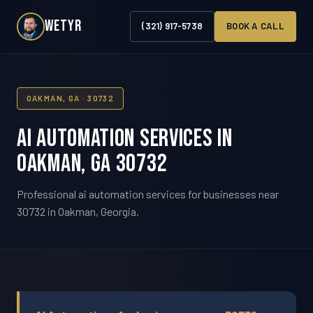
WETYR
(321) 917-5738
BOOK A CALL
OAKMAN, GA · 30732
AI Automation Services in
Oakman, GA 30732
Professional ai automation services for businesses near
30732 in Oakman, Georgia.