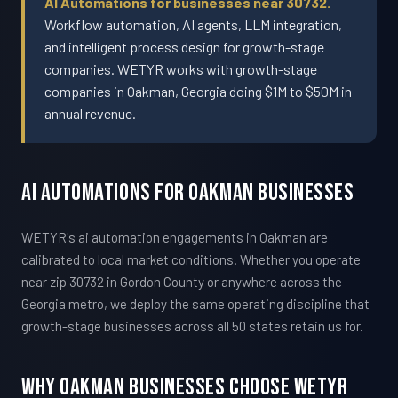
AI Automations for businesses near 30732.
Workflow automation, AI agents, LLM integration,
and intelligent process design for growth-stage
companies. WETYR works with growth-stage
companies in Oakman, Georgia doing $1M to $50M in
annual revenue.
AI Automations For Oakman Businesses
WETYR's ai automation engagements in Oakman are
calibrated to local market conditions. Whether you operate
near zip 30732 in Gordon County or anywhere across the
Georgia metro, we deploy the same operating discipline that
growth-stage businesses across all 50 states retain us for.
Why Oakman Businesses Choose WETYR