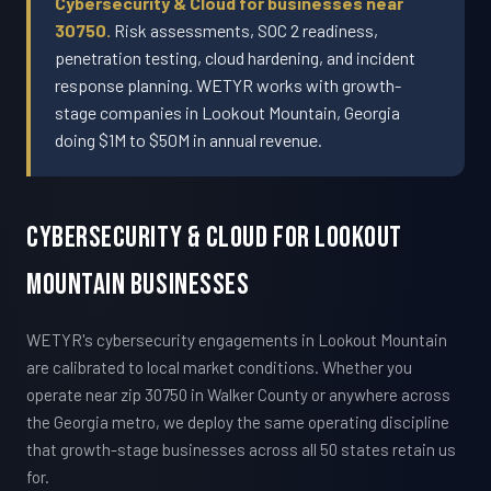
Cybersecurity & Cloud for businesses near
30750.
Risk assessments, SOC 2 readiness,
penetration testing, cloud hardening, and incident
response planning. WETYR works with growth-
stage companies in Lookout Mountain, Georgia
doing $1M to $50M in annual revenue.
Cybersecurity & Cloud For Lookout
Mountain Businesses
WETYR's cybersecurity engagements in Lookout Mountain
are calibrated to local market conditions. Whether you
operate near zip 30750 in Walker County or anywhere across
the Georgia metro, we deploy the same operating discipline
that growth-stage businesses across all 50 states retain us
for.