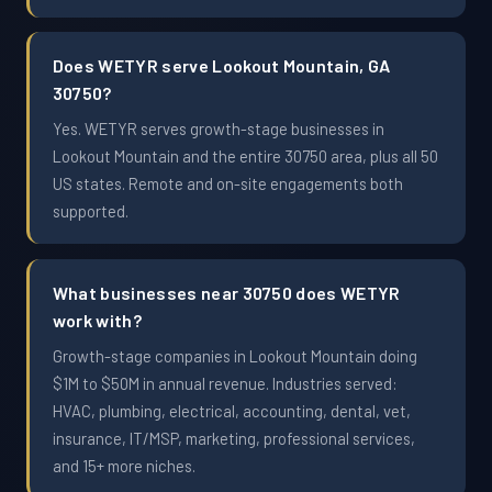
Does WETYR serve Lookout Mountain, GA
30750?
Yes. WETYR serves growth-stage businesses in
Lookout Mountain and the entire 30750 area, plus all 50
US states. Remote and on-site engagements both
supported.
What businesses near 30750 does WETYR
work with?
Growth-stage companies in Lookout Mountain doing
$1M to $50M in annual revenue. Industries served:
HVAC, plumbing, electrical, accounting, dental, vet,
insurance, IT/MSP, marketing, professional services,
and 15+ more niches.