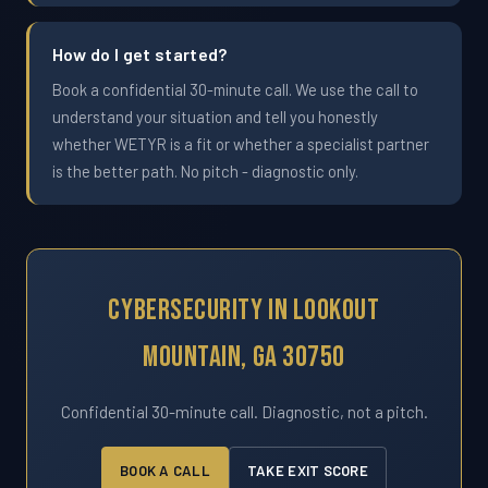
How do I get started?
Book a confidential 30-minute call. We use the call to
understand your situation and tell you honestly
whether WETYR is a fit or whether a specialist partner
is the better path. No pitch - diagnostic only.
Cybersecurity In Lookout
Mountain, GA 30750
Confidential 30-minute call. Diagnostic, not a pitch.
BOOK A CALL
TAKE EXIT SCORE