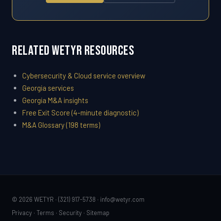
Related WETYR Resources
Cybersecurity & Cloud service overview
Georgia services
Georgia M&A insights
Free Exit Score (4-minute diagnostic)
M&A Glossary (198 terms)
© 2026 WETYR · (321) 917-5738 ·
info@wetyr.com
Privacy
·
Terms
·
Security
·
Sitemap