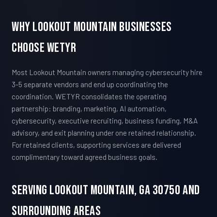
Why Lookout Mountain Businesses
Choose WETYR
Most Lookout Mountain owners managing cybersecurity hire
3-5 separate vendors and end up coordinating the
coordination. WETYR consolidates the operating
partnership: branding, marketing, AI automation,
cybersecurity, executive recruiting, business funding, M&A
advisory, and exit planning under one retained relationship.
For retained clients, supporting services are delivered
complimentary toward agreed business goals.
Serving Lookout Mountain, GA 30750 And
Surrounding Areas