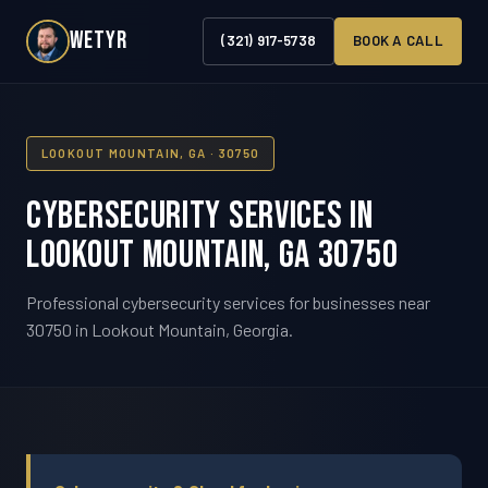
WETYR
(321) 917-5738
BOOK A CALL
LOOKOUT MOUNTAIN, GA · 30750
Cybersecurity Services in
Lookout Mountain, GA 30750
Professional cybersecurity services for businesses near
30750 in Lookout Mountain, Georgia.