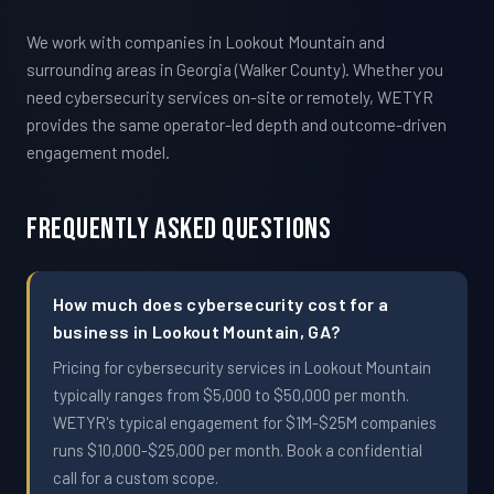
We work with companies in Lookout Mountain and
surrounding areas in Georgia (Walker County). Whether you
need cybersecurity services on-site or remotely, WETYR
provides the same operator-led depth and outcome-driven
engagement model.
Frequently Asked Questions
How much does cybersecurity cost for a
business in Lookout Mountain, GA?
Pricing for cybersecurity services in Lookout Mountain
typically ranges from $5,000 to $50,000 per month.
WETYR's typical engagement for $1M-$25M companies
runs $10,000-$25,000 per month. Book a confidential
call for a custom scope.