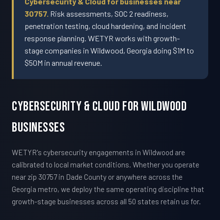
Cybersecurity & Cloud for businesses near
30757.
Risk assessments, SOC 2 readiness,
penetration testing, cloud hardening, and incident
response planning. WETYR works with growth-
stage companies in Wildwood, Georgia doing $1M to
$50M in annual revenue.
Cybersecurity & Cloud For Wildwood
Businesses
WETYR's cybersecurity engagements in Wildwood are
calibrated to local market conditions. Whether you operate
near zip 30757 in Dade County or anywhere across the
Georgia metro, we deploy the same operating discipline that
growth-stage businesses across all 50 states retain us for.