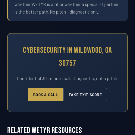
whether WETYR is a fit or whether a specialist partner
is the better path. No pitch - diagnostic only.
Cybersecurity In Wildwood, GA
30757
Confidential 30-minute call. Diagnostic, not a pitch.
BOOK A CALL
TAKE EXIT SCORE
Related WETYR Resources