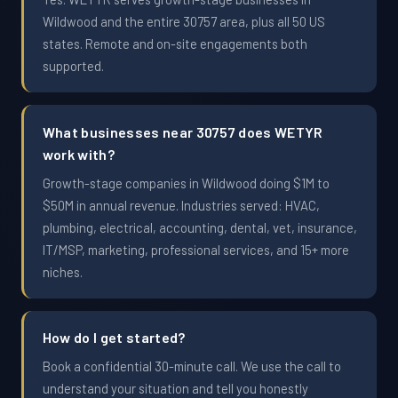
Wildwood and the entire 30757 area, plus all 50 US
states. Remote and on-site engagements both
supported.
What businesses near 30757 does WETYR
work with?
Growth-stage companies in Wildwood doing $1M to
$50M in annual revenue. Industries served: HVAC,
plumbing, electrical, accounting, dental, vet, insurance,
IT/MSP, marketing, professional services, and 15+ more
niches.
How do I get started?
Book a confidential 30-minute call. We use the call to
understand your situation and tell you honestly