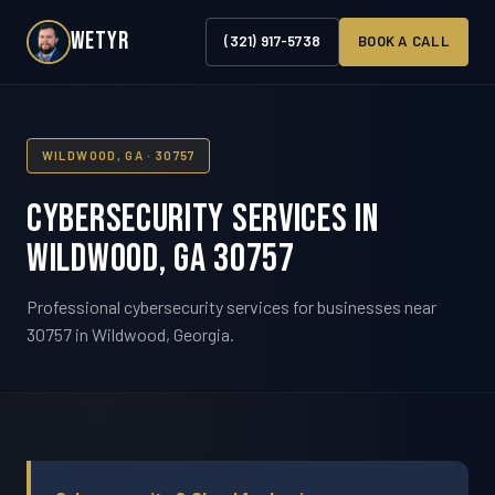
WETYR
(321) 917-5738
BOOK A CALL
WILDWOOD, GA · 30757
Cybersecurity Services in
Wildwood, GA 30757
Professional cybersecurity services for businesses near
30757 in Wildwood, Georgia.