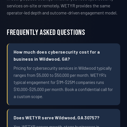
services on-site or remotely, WETYR provides the same
operator-led depth and outcome-driven engagement model.
Frequently Asked Questions
How much does cybersecurity cost for a
business in Wildwood, GA?
Pricing for cybersecurity services in Wildwood typically
ranges from $5,000 to $50,000 per month. WETYR's
typical engagement for $1M-$25M companies runs
$10,000-$25,000 per month. Book a confidential call for
a custom scope.
Does WETYR serve Wildwood, GA 30757?
Yes. WETYR serves growth-stage businesses in