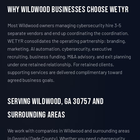
Why Wildwood Businesses Choose WETYR
Most Wildwood owners managing cybersecurity hire 3-5
separate vendors and end up coordinating the coordination.
WETYR consolidates the operating partnership: branding,
marketing, AI automation, cybersecurity, executive
recruiting, business funding, M&A advisory, and exit planning
under one retained relationship. For retained clients,
supporting services are delivered complimentary toward
agreed business goals.
Serving Wildwood, GA 30757 And
Surrounding Areas
We work with companies in Wildwood and surrounding areas
in Georgia (Dade County). Whether you need cybersecurity