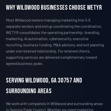
Why Wildwood Businesses Choose WETYR
Most Wildwood owners managing marketing hire 3-5
separate vendors and end up coordinating the coordination.
WETYR consolidates the operating partnership: branding,
marketing, AI automation, cybersecurity, executive
recruiting, business funding, M&A advisory, and exit planning
under one retained relationship. For retained clients,
supporting services are delivered complimentary toward
agreed business goals.
Serving Wildwood, GA 30757 And
Surrounding Areas
We work with companies in Wildwood and surrounding areas
in Georgia (Dade County). Whether you need marketing