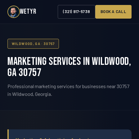
WETYR
(321) 917-5738
BOOK A CALL
WILDWOOD, GA · 30757
Marketing Services in Wildwood,
GA 30757
Professional marketing services for businesses near 30757
in Wildwood, Georgia.