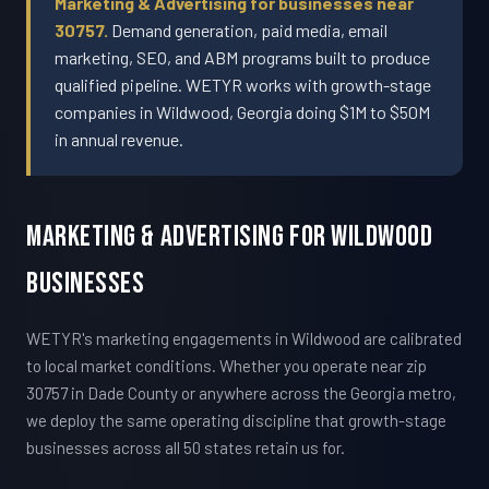
Marketing & Advertising for businesses near
30757.
Demand generation, paid media, email
marketing, SEO, and ABM programs built to produce
qualified pipeline. WETYR works with growth-stage
companies in Wildwood, Georgia doing $1M to $50M
in annual revenue.
Marketing & Advertising For Wildwood
Businesses
WETYR's marketing engagements in Wildwood are calibrated
to local market conditions. Whether you operate near zip
30757 in Dade County or anywhere across the Georgia metro,
we deploy the same operating discipline that growth-stage
businesses across all 50 states retain us for.