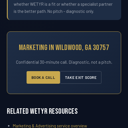
whether WETYR is a fit or whether a specialist partner
is the better path. No pitch - diagnostic only.
Marketing In Wildwood, GA 30757
Confidential 30-minute call. Diagnostic, not a pitch.
BOOK A CALL
TAKE EXIT SCORE
Related WETYR Resources
Marketing & Advertising service overview