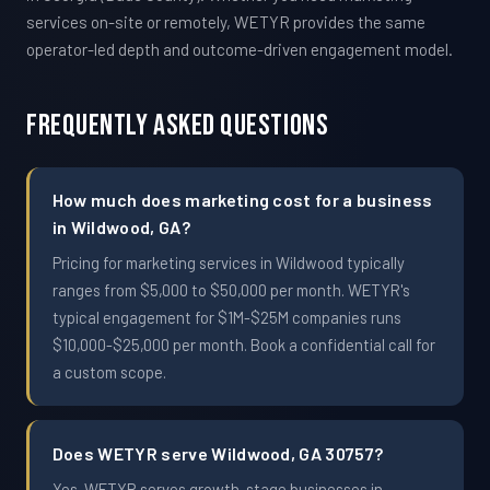
services on-site or remotely, WETYR provides the same
operator-led depth and outcome-driven engagement model.
Frequently Asked Questions
How much does marketing cost for a business
in Wildwood, GA?
Pricing for marketing services in Wildwood typically
ranges from $5,000 to $50,000 per month. WETYR's
typical engagement for $1M-$25M companies runs
$10,000-$25,000 per month. Book a confidential call for
a custom scope.
Does WETYR serve Wildwood, GA 30757?
Yes. WETYR serves growth-stage businesses in