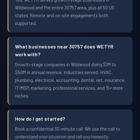
Wildwood and the entire 30757 area, plus all 50 US
states. Remote and on-site engagements both
supported.
What businesses near 30757 does WETYR
work with?
Growth-stage companies in Wildwood doing $1M to
$50M in annual revenue. Industries served: HVAC,
plumbing, electrical, accounting, dental, vet, insurance,
IT/MSP, marketing, professional services, and 15+ more
niches.
How do I get started?
Book a confidential 30-minute call. We use the call to
understand your situation and tell you honestly