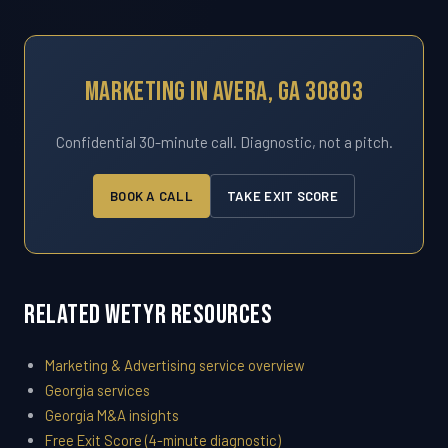
Marketing In Avera, GA 30803
Confidential 30-minute call. Diagnostic, not a pitch.
BOOK A CALL
TAKE EXIT SCORE
Related WETYR Resources
Marketing & Advertising service overview
Georgia services
Georgia M&A insights
Free Exit Score (4-minute diagnostic)