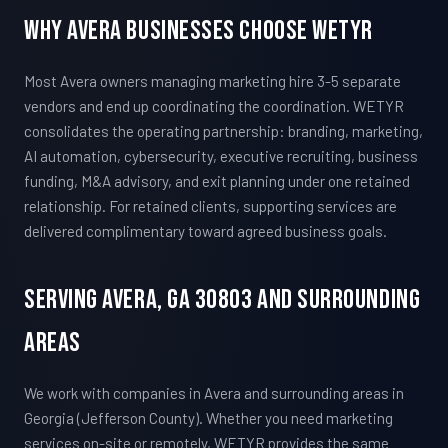
Why Avera Businesses Choose WETYR
Most Avera owners managing marketing hire 3-5 separate
vendors and end up coordinating the coordination. WETYR
consolidates the operating partnership: branding, marketing,
AI automation, cybersecurity, executive recruiting, business
funding, M&A advisory, and exit planning under one retained
relationship. For retained clients, supporting services are
delivered complimentary toward agreed business goals.
Serving Avera, GA 30803 And Surrounding
Areas
We work with companies in Avera and surrounding areas in
Georgia (Jefferson County). Whether you need marketing
services on-site or remotely, WETYR provides the same