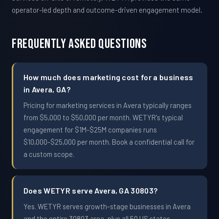
operator-led depth and outcome-driven engagement model.
Frequently Asked Questions
How much does marketing cost for a business
in Avera, GA?
Pricing for marketing services in Avera typically ranges
from $5,000 to $50,000 per month. WETYR's typical
engagement for $1M-$25M companies runs
$10,000-$25,000 per month. Book a confidential call for
a custom scope.
Does WETYR serve Avera, GA 30803?
Yes. WETYR serves growth-stage businesses in Avera
and the entire 30803 area, plus all 50 US states.