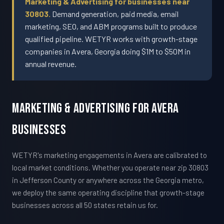
Marketing & Advertising for businesses near
30803.
Demand generation, paid media, email
marketing, SEO, and ABM programs built to produce
qualified pipeline. WETYR works with growth-stage
companies in Avera, Georgia doing $1M to $50M in
annual revenue.
Marketing & Advertising For Avera
Businesses
WETYR's marketing engagements in Avera are calibrated to
local market conditions. Whether you operate near zip 30803
in Jefferson County or anywhere across the Georgia metro,
we deploy the same operating discipline that growth-stage
businesses across all 50 states retain us for.