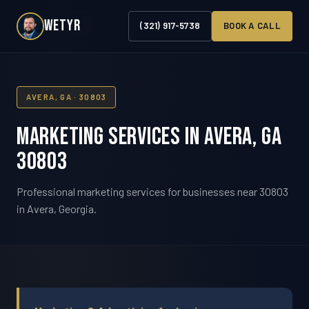
WETYR
(321) 917-5738
BOOK A CALL
AVERA, GA · 30803
Marketing Services in Avera, GA
30803
Professional marketing services for businesses near 30803
in Avera, Georgia.