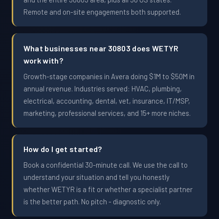
Remote and on-site engagements both supported.
What businesses near 30803 does WETYR
work with?
Growth-stage companies in Avera doing $1M to $50M in
annual revenue. Industries served: HVAC, plumbing,
electrical, accounting, dental, vet, insurance, IT/MSP,
marketing, professional services, and 15+ more niches.
How do I get started?
Book a confidential 30-minute call. We use the call to
understand your situation and tell you honestly
whether WETYR is a fit or whether a specialist partner
is the better path. No pitch - diagnostic only.