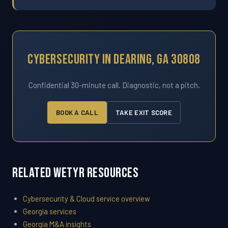
Cybersecurity In Dearing, GA 30808
Confidential 30-minute call. Diagnostic, not a pitch.
BOOK A CALL
TAKE EXIT SCORE
Related WETYR Resources
Cybersecurity & Cloud service overview
Georgia services
Georgia M&A insights