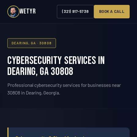
WETYR
(321) 917-5738
BOOK A CALL
DEARING, GA · 30808
Cybersecurity Services in
Dearing, GA 30808
Professional cybersecurity services for businesses near
30808 in Dearing, Georgia.