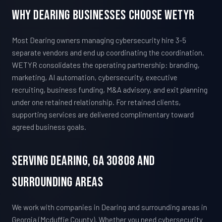
Why Dearing Businesses Choose WETYR
Most Dearing owners managing cybersecurity hire 3-5
separate vendors and end up coordinating the coordination.
WETYR consolidates the operating partnership: branding,
marketing, AI automation, cybersecurity, executive
recruiting, business funding, M&A advisory, and exit planning
under one retained relationship. For retained clients,
supporting services are delivered complimentary toward
agreed business goals.
Serving Dearing, GA 30808 And
Surrounding Areas
We work with companies in Dearing and surrounding areas in
Georgia (Mcduffie County). Whether you need cybersecurity