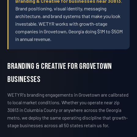
Branding & Creative for businesses near 30813.
Brand positioning, visual identity, messaging
architecture, and brand systems that make you look
investable. WETYR works with growth-stage
companies in Grovetown, Georgia doing $1M to $50M
in annual revenue.
Branding & Creative For Grovetown
Businesses
WETYR's branding engagements in Grovetown are calibrated
to local market conditions. Whether you operate near zip
30813 in Columbia County or anywhere across the Georgia
metro, we deploy the same operating discipline that growth-
stage businesses across all 50 states retain us for.