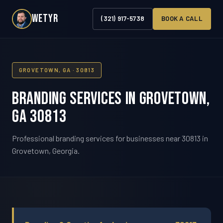
WETYR
(321) 917-5738
BOOK A CALL
GROVETOWN, GA · 30813
Branding Services in Grovetown,
GA 30813
Professional branding services for businesses near 30813 in
Grovetown, Georgia.