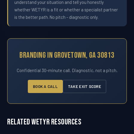
understand your situation and tell you honestly
whether WETYR is a fit or whether a specialist partner
is the better path. No pitch - diagnostic only.
Branding In Grovetown, GA 30813
Confidential 30-minute call. Diagnostic, not a pitch.
BOOK A CALL
TAKE EXIT SCORE
Related WETYR Resources