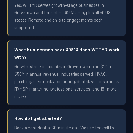
Yes. WETYR serves growth-stage businesses in
Grovetown and the entire 30813 area, plus all 50 US
states. Remote and on-site engagements both
supported.
What businesses near 30813 does WETYR work
with?
Growth-stage companies in Grovetown doing $1M to
$50M in annual revenue. Industries served: HVAC,
plumbing, electrical, accounting, dental, vet, insurance,
IT/MSP, marketing, professional services, and 15+ more
niches.
How do I get started?
Book a confidential 30-minute call. We use the call to