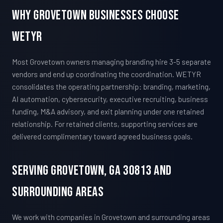
Why Grovetown Businesses Choose
WETYR
Most Grovetown owners managing branding hire 3-5 separate
vendors and end up coordinating the coordination. WETYR
consolidates the operating partnership: branding, marketing,
AI automation, cybersecurity, executive recruiting, business
funding, M&A advisory, and exit planning under one retained
relationship. For retained clients, supporting services are
delivered complimentary toward agreed business goals.
Serving Grovetown, GA 30813 And
Surrounding Areas
We work with companies in Grovetown and surrounding areas