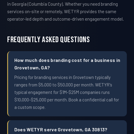
in Georgia (Columbia County). Whether you need branding
services on-site or remotely, WETYR provides the same
operator-led depth and outcome-driven engagement model.
Frequently Asked Questions
How much does branding cost for a business in
Grovetown, GA?
Pricing for branding services in Grovetown typically
ranges from $5,000 to $50,000 per month. WETYR's
typical engagement for $1M-$25M companies runs
$10,000-$25,000 per month. Book a confidential call for
a custom scope.
Does WETYR serve Grovetown, GA 30813?