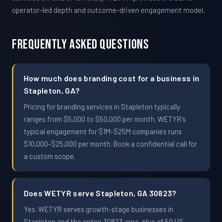
operator-led depth and outcome-driven engagement model.
Frequently Asked Questions
How much does branding cost for a business in
Stapleton, GA?
Pricing for branding services in Stapleton typically
ranges from $5,000 to $50,000 per month. WETYR's
typical engagement for $1M-$25M companies runs
$10,000-$25,000 per month. Book a confidential call for
a custom scope.
Does WETYR serve Stapleton, GA 30823?
Yes. WETYR serves growth-stage businesses in
Stapleton and the entire 30823 area, plus all 50 US