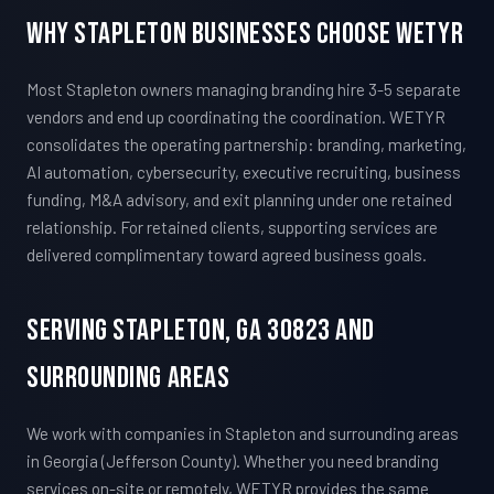
Why Stapleton Businesses Choose WETYR
Most Stapleton owners managing branding hire 3-5 separate
vendors and end up coordinating the coordination. WETYR
consolidates the operating partnership: branding, marketing,
AI automation, cybersecurity, executive recruiting, business
funding, M&A advisory, and exit planning under one retained
relationship. For retained clients, supporting services are
delivered complimentary toward agreed business goals.
Serving Stapleton, GA 30823 And
Surrounding Areas
We work with companies in Stapleton and surrounding areas
in Georgia (Jefferson County). Whether you need branding
services on-site or remotely, WETYR provides the same