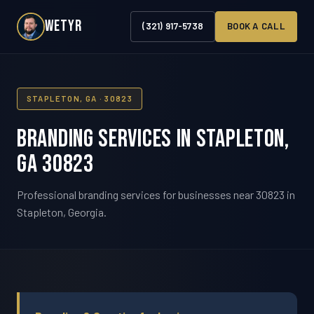
WETYR
(321) 917-5738
BOOK A CALL
STAPLETON, GA · 30823
Branding Services in Stapleton,
GA 30823
Professional branding services for businesses near 30823 in
Stapleton, Georgia.