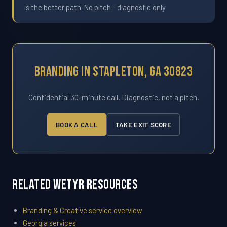
is the better path. No pitch - diagnostic only.
Branding In Stapleton, GA 30823
Confidential 30-minute call. Diagnostic, not a pitch.
BOOK A CALL
TAKE EXIT SCORE
Related WETYR Resources
Branding & Creative service overview
Georgia services