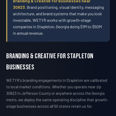
Branding & Creative for businesses near
30823.
Brand positioning, visual identity, messaging
architecture, and brand systems that make you look
investable. WETYR works with growth-stage
companies in Stapleton, Georgia doing $1M to $50M
in annual revenue.
Branding & Creative For Stapleton
Businesses
WETYR's branding engagements in Stapleton are calibrated
to local market conditions. Whether you operate near zip
30823 in Jefferson County or anywhere across the Georgia
metro, we deploy the same operating discipline that growth-
stage businesses across all 50 states retain us for.