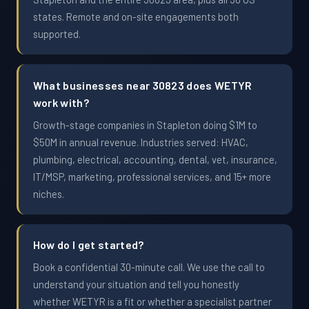
states. Remote and on-site engagements both
supported.
What businesses near 30823 does WETYR
work with?
Growth-stage companies in Stapleton doing $1M to
$50M in annual revenue. Industries served: HVAC,
plumbing, electrical, accounting, dental, vet, insurance,
IT/MSP, marketing, professional services, and 15+ more
niches.
How do I get started?
Book a confidential 30-minute call. We use the call to
understand your situation and tell you honestly
whether WETYR is a fit or whether a specialist partner