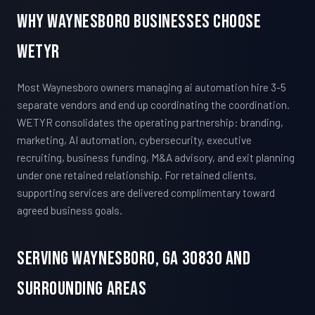
Why Waynesboro Businesses Choose
WETYR
Most Waynesboro owners managing ai automation hire 3-5
separate vendors and end up coordinating the coordination.
WETYR consolidates the operating partnership: branding,
marketing, AI automation, cybersecurity, executive
recruiting, business funding, M&A advisory, and exit planning
under one retained relationship. For retained clients,
supporting services are delivered complimentary toward
agreed business goals.
Serving Waynesboro, GA 30830 And
Surrounding Areas