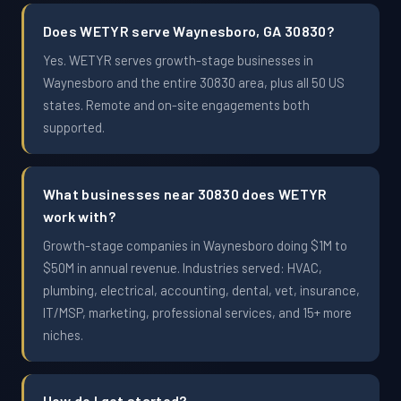
Does WETYR serve Waynesboro, GA 30830?
Yes. WETYR serves growth-stage businesses in
Waynesboro and the entire 30830 area, plus all 50 US
states. Remote and on-site engagements both
supported.
What businesses near 30830 does WETYR
work with?
Growth-stage companies in Waynesboro doing $1M to
$50M in annual revenue. Industries served: HVAC,
plumbing, electrical, accounting, dental, vet, insurance,
IT/MSP, marketing, professional services, and 15+ more
niches.
How do I get started?