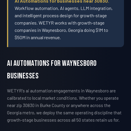
AI Automations for businesses near 30830.
Workflow automation, AI agents, LLM integration,
and intelligent process design for growth-stage
companies. WETYR works with growth-stage
companies in Waynesboro, Georgia doing $1M to
$50M in annual revenue.
AI Automations For Waynesboro
Businesses
WETYR's ai automation engagements in Waynesboro are
calibrated to local market conditions. Whether you operate
near zip 30830 in Burke County or anywhere across the
Georgia metro, we deploy the same operating discipline that
growth-stage businesses across all 50 states retain us for.