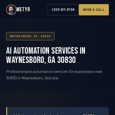
WETYR
(321) 917-5738
BOOK A CALL
WAYNESBORO, GA · 30830
AI Automation Services in
Waynesboro, GA 30830
Professional ai automation services for businesses near
30830 in Waynesboro, Georgia.