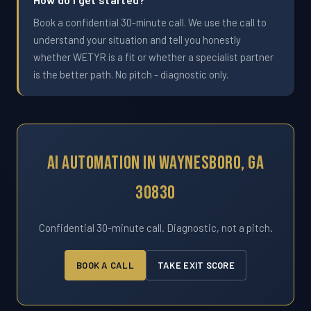
Book a confidential 30-minute call. We use the call to
understand your situation and tell you honestly
whether WETYR is a fit or whether a specialist partner
is the better path. No pitch - diagnostic only.
AI Automation In Waynesboro, GA
30830
Confidential 30-minute call. Diagnostic, not a pitch.
BOOK A CALL
TAKE EXIT SCORE