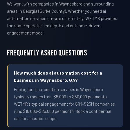
We work with companies in Waynesboro and surrounding
areas in Georgia (Burke County). Whether you need ai
automation services on-site or remotely, WETYR provides
the same operator-led depth and outcome-driven
engagement model.
Frequently Asked Questions
How much does ai automation cost for a
business in Waynesboro, GA?
Pricing for ai automation services in Waynesboro
typically ranges from $5,000 to $50,000 per month.
WETYR's typical engagement for $1M-$25M companies
runs $10,000-$25,000 per month. Book a confidential
call for a custom scope.