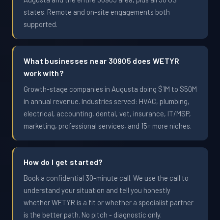
states. Remote and on-site engagements both
supported.
What businesses near 30905 does WETYR
work with?
Growth-stage companies in Augusta doing $1M to $50M
in annual revenue. Industries served: HVAC, plumbing,
electrical, accounting, dental, vet, insurance, IT/MSP,
marketing, professional services, and 15+ more niches.
How do I get started?
Book a confidential 30-minute call. We use the call to
understand your situation and tell you honestly
whether WETYR is a fit or whether a specialist partner
is the better path. No pitch - diagnostic only.