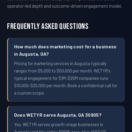
operator-led depth and outcome-driven engagement model.
Frequently Asked Questions
How much does marketing cost for a business
in Augusta, GA?
Pricing for marketing services in Augusta typically
ranges from $5,000 to $50,000 per month. WETYR's
typical engagement for $1M-$25M companies runs
$10,000-$25,000 per month. Book a confidential call for
a custom scope.
Does WETYR serve Augusta, GA 30905?
Yes. WETYR serves growth-stage businesses in
Augusta and the entire 30905 area, plus all 50 US