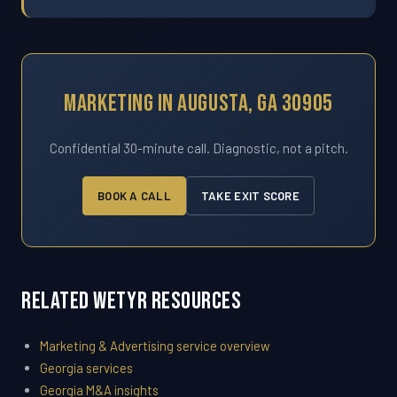
Marketing In Augusta, GA 30905
Confidential 30-minute call. Diagnostic, not a pitch.
BOOK A CALL
TAKE EXIT SCORE
Related WETYR Resources
Marketing & Advertising service overview
Georgia services
Georgia M&A insights