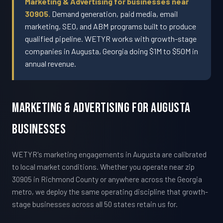
Marketing & Advertising for businesses near
30905.
Demand generation, paid media, email
marketing, SEO, and ABM programs built to produce
qualified pipeline. WETYR works with growth-stage
companies in Augusta, Georgia doing $1M to $50M in
annual revenue.
Marketing & Advertising For Augusta
Businesses
WETYR's marketing engagements in Augusta are calibrated
to local market conditions. Whether you operate near zip
30905 in Richmond County or anywhere across the Georgia
metro, we deploy the same operating discipline that growth-
stage businesses across all 50 states retain us for.