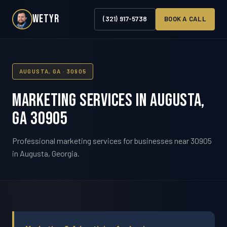
WETYR
(321) 917-5738
BOOK A CALL
AUGUSTA, GA · 30905
Marketing Services in Augusta,
GA 30905
Professional marketing services for businesses near 30905
in Augusta, Georgia.