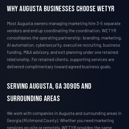
Why Augusta Businesses Choose WETYR
Most Augusta owners managing marketing hire 3-5 separate
vendors and end up coordinating the coordination. WETYR
consolidates the operating partnership: branding, marketing,
AI automation, cybersecurity, executive recruiting, business
funding, M&A advisory, and exit planning under one retained
relationship. For retained clients, supporting services are
delivered complimentary toward agreed business goals.
Serving Augusta, GA 30905 And
Surrounding Areas
We work with companies in Augusta and surrounding areas in
Georgia (Richmond County). Whether you need marketing
services on-site or remotely, WETYR provides the same