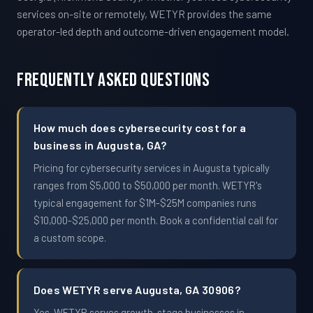
services on-site or remotely, WETYR provides the same
operator-led depth and outcome-driven engagement model.
Frequently Asked Questions
How much does cybersecurity cost for a
business in Augusta, GA?
Pricing for cybersecurity services in Augusta typically
ranges from $5,000 to $50,000 per month. WETYR's
typical engagement for $1M-$25M companies runs
$10,000-$25,000 per month. Book a confidential call for
a custom scope.
Does WETYR serve Augusta, GA 30906?
Yes. WETYR serves growth-stage businesses in