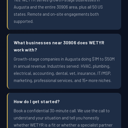
Augusta and the entire 30906 area, plus all 50 US
states. Remote and on-site engagements both
supported.
What businesses near 30906 does WETYR
work with?
Growth-stage companies in Augusta doing $1M to $50M
in annual revenue. Industries served: HVAC, plumbing,
electrical, accounting, dental, vet, insurance, IT/MSP,
marketing, professional services, and 15+ more niches.
How do I get started?
Book a confidential 30-minute call. We use the call to
understand your situation and tell you honestly
whether WETYR is a fit or whether a specialist partner