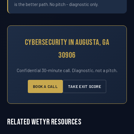
is the better path. No pitch - diagnostic only.
Cybersecurity In Augusta, GA
30906
Confidential 30-minute call. Diagnostic, not a pitch.
BOOK A CALL
TAKE EXIT SCORE
Related WETYR Resources