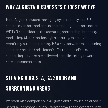
Why Augusta Businesses Choose WETYR
Most Augusta owners managing cybersecurity hire 3-5
separate vendors and end up coordinating the coordination.
WETYR consolidates the operating partnership: branding,
marketing, AI automation, cybersecurity, executive
recruiting, business funding, M&A advisory, and exit planning
under one retained relationship. For retained clients,
supporting services are delivered complimentary toward
agreed business goals.
Serving Augusta, GA 30906 And
Surrounding Areas
We work with companies in Augusta and surrounding areas in
Georgia (Richmond County). Whether you need cybersecurity