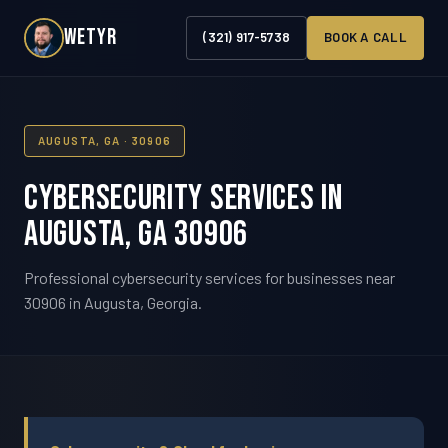
WETYR
(321) 917-5738
BOOK A CALL
AUGUSTA, GA · 30906
Cybersecurity Services in
Augusta, GA 30906
Professional cybersecurity services for businesses near
30906 in Augusta, Georgia.