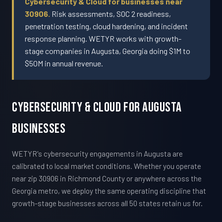
Cybersecurity & Cloud for businesses near
30906.
Risk assessments, SOC 2 readiness,
penetration testing, cloud hardening, and incident
response planning. WETYR works with growth-
stage companies in Augusta, Georgia doing $1M to
$50M in annual revenue.
Cybersecurity & Cloud For Augusta
Businesses
WETYR's cybersecurity engagements in Augusta are
calibrated to local market conditions. Whether you operate
near zip 30906 in Richmond County or anywhere across the
Georgia metro, we deploy the same operating discipline that
growth-stage businesses across all 50 states retain us for.