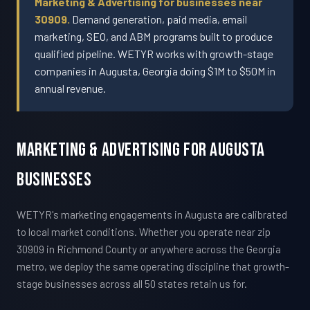
Marketing & Advertising for businesses near
30909.
Demand generation, paid media, email
marketing, SEO, and ABM programs built to produce
qualified pipeline. WETYR works with growth-stage
companies in Augusta, Georgia doing $1M to $50M in
annual revenue.
Marketing & Advertising For Augusta
Businesses
WETYR's marketing engagements in Augusta are calibrated
to local market conditions. Whether you operate near zip
30909 in Richmond County or anywhere across the Georgia
metro, we deploy the same operating discipline that growth-
stage businesses across all 50 states retain us for.