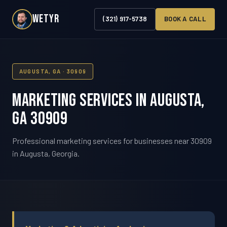
WETYR
(321) 917-5738
BOOK A CALL
AUGUSTA, GA · 30909
Marketing Services in Augusta,
GA 30909
Professional marketing services for businesses near 30909
in Augusta, Georgia.