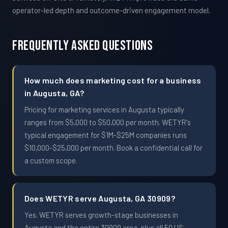
operator-led depth and outcome-driven engagement model.
Frequently Asked Questions
How much does marketing cost for a business
in Augusta, GA?
Pricing for marketing services in Augusta typically
ranges from $5,000 to $50,000 per month. WETYR's
typical engagement for $1M-$25M companies runs
$10,000-$25,000 per month. Book a confidential call for
a custom scope.
Does WETYR serve Augusta, GA 30909?
Yes. WETYR serves growth-stage businesses in
Augusta and the entire 30909 area, plus all 50 US