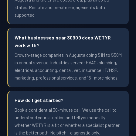
states. Remote and on-site engagements both
supported.
What businesses near 30909 does WETYR
work with?
Growth-stage companies in Augusta doing $1M to $50M
in annual revenue. Industries served: HVAC, plumbing,
electrical, accounting, dental, vet, insurance, IT/MSP,
marketing, professional services, and 15+ more niches.
How do I get started?
Book a confidential 30-minute call. We use the call to
understand your situation and tell you honestly
whether WETYR is a fit or whether a specialist partner
is the better path. No pitch - diagnostic only.