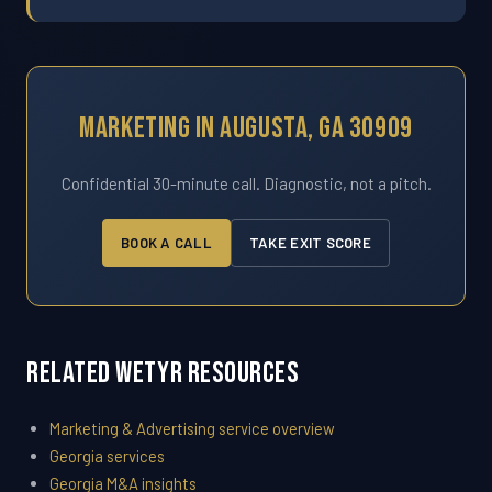
Marketing In Augusta, GA 30909
Confidential 30-minute call. Diagnostic, not a pitch.
BOOK A CALL
TAKE EXIT SCORE
Related WETYR Resources
Marketing & Advertising service overview
Georgia services
Georgia M&A insights