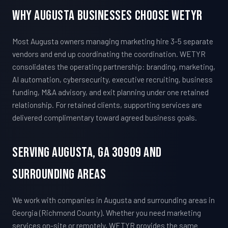
Why Augusta Businesses Choose WETYR
Most Augusta owners managing marketing hire 3-5 separate
vendors and end up coordinating the coordination. WETYR
consolidates the operating partnership: branding, marketing,
AI automation, cybersecurity, executive recruiting, business
funding, M&A advisory, and exit planning under one retained
relationship. For retained clients, supporting services are
delivered complimentary toward agreed business goals.
Serving Augusta, GA 30909 And
Surrounding Areas
We work with companies in Augusta and surrounding areas in
Georgia (Richmond County). Whether you need marketing
services on-site or remotely, WETYR provides the same