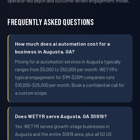
operator-led depth and outcome-driven engagement model.
Frequently Asked Questions
How much does ai automation cost for a
business in Augusta, GA?
Pricing for ai automation services in Augusta typically
ranges from $5,000 to $50,000 per month. WETYR's
typical engagement for $1M-$25M companies runs
$10,000-$25,000 per month. Book a confidential call for
a custom scope.
Does WETYR serve Augusta, GA 30919?
Yes. WETYR serves growth-stage businesses in
Augusta and the entire 30919 area, plus all 50 US