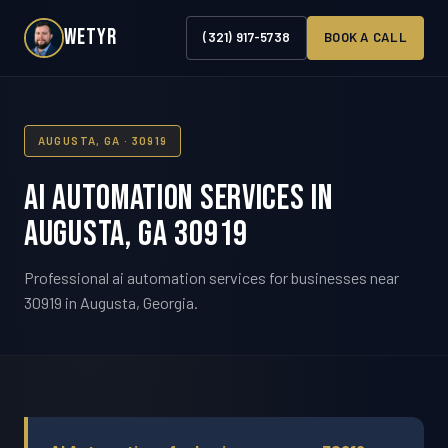
WETYR
(321) 917-5738
BOOK A CALL
AUGUSTA, GA · 30919
AI Automation Services in
Augusta, GA 30919
Professional ai automation services for businesses near
30919 in Augusta, Georgia.