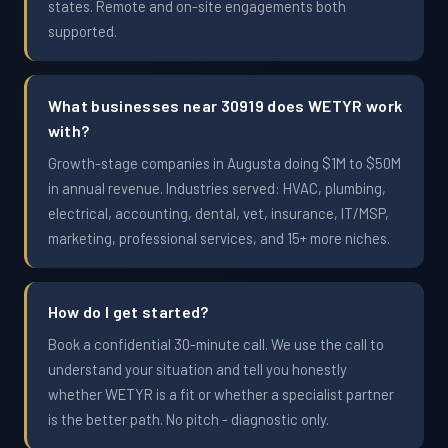
states. Remote and on-site engagements both
supported.
What businesses near 30919 does WETYR work
with?
Growth-stage companies in Augusta doing $1M to $50M
in annual revenue. Industries served: HVAC, plumbing,
electrical, accounting, dental, vet, insurance, IT/MSP,
marketing, professional services, and 15+ more niches.
How do I get started?
Book a confidential 30-minute call. We use the call to
understand your situation and tell you honestly
whether WETYR is a fit or whether a specialist partner
is the better path. No pitch - diagnostic only.