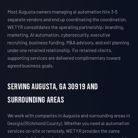
Most Augusta owners managing ai automation hire 3-5
separate vendors and end up coordinating the coordination.
WETYR consolidates the operating partnership: branding,
marketing, AI automation, cybersecurity, executive
recruiting, business funding, M&A advisory, and exit planning
under one retained relationship. For retained clients,
supporting services are delivered complimentary toward
agreed business goals.
Serving Augusta, GA 30919 And
Surrounding Areas
We work with companies in Augusta and surrounding areas in
Georgia (Richmond County). Whether you need ai automation
services on-site or remotely, WETYR provides the same