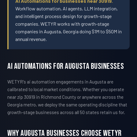
AI Automations for businesses near 30919.
Workflow automation, AI agents, LLM integration,
and intelligent process design for growth-stage
companies. WETYR works with growth-stage
companies in Augusta, Georgia doing $1M to $50M in
annual revenue.
AI Automations For Augusta Businesses
WETYR's ai automation engagements in Augusta are
calibrated to local market conditions. Whether you operate
near zip 30919 in Richmond County or anywhere across the
Georgia metro, we deploy the same operating discipline that
growth-stage businesses across all 50 states retain us for.
Why Augusta Businesses Choose WETYR