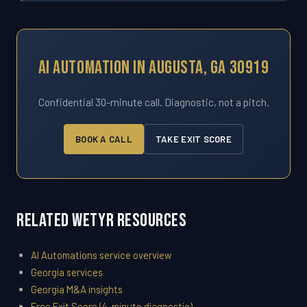
AI Automation In Augusta, GA 30919
Confidential 30-minute call. Diagnostic, not a pitch.
BOOK A CALL
TAKE EXIT SCORE
Related WETYR Resources
AI Automations service overview
Georgia services
Georgia M&A insights
Free Exit Score (4-minute diagnostic)