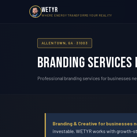
WETYR
WHERE ENERGY TRANSFORMS YOUR REALITY
ALLENTOWN, GA · 31003
Branding Services 
Professional branding services for businesses ne
Branding & Creative for businesses n
investable. WETYR works with growth-sta