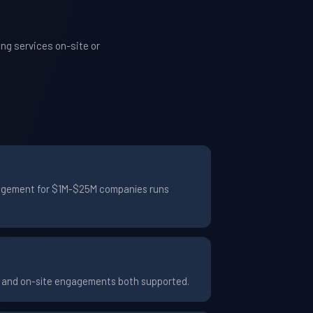
ng services on-site or
ngagement for $1M-$25M companies runs
te and on-site engagements both supported.