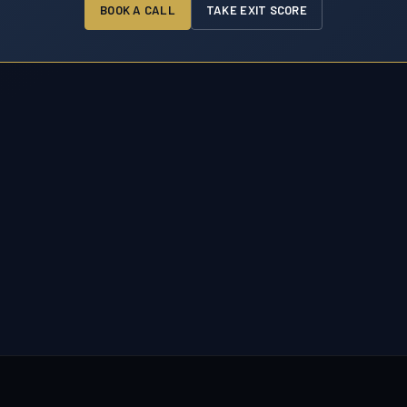
BOOK A CALL
TAKE EXIT SCORE