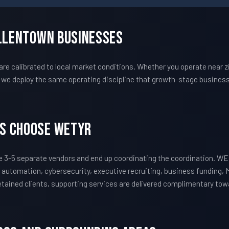
Allentown Businesses
 calibrated to local market conditions. Whether you operate near zi
we deploy the same operating discipline that growth-stage business
s Choose WETYR
 3-5 separate vendors and end up coordinating the coordination. W
 automation, cybersecurity, executive recruiting, business funding, 
 retained clients, supporting services are delivered complimentary to