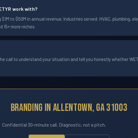
ETYR work with?
1M to $50M in annual revenue. Industries served: HVAC, plumbing, elec
nd 15+ more niches.
he call to understand your situation and tell you honestly whether WETYR
Branding In Allentown, GA 31003
Confidential 30-minute call. Diagnostic, not a pitch.