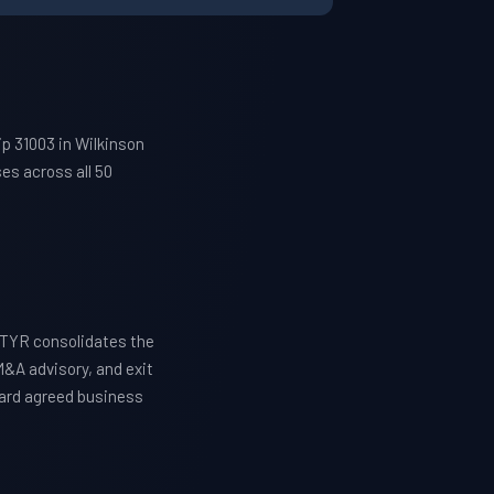
p 31003 in Wilkinson
es across all 50
ETYR consolidates the
M&A advisory, and exit
ward agreed business