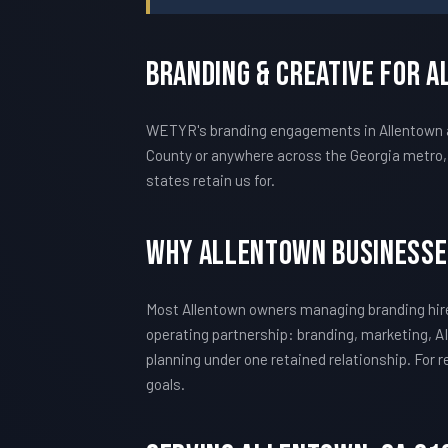
Branding & Creative For 
WETYR's branding engagements in Allentown are
County or anywhere across the Georgia metro, 
states retain us for.
Why Allentown Businesse
Most Allentown owners managing branding hire
operating partnership: branding, marketing, AI
planning under one retained relationship. For
goals.