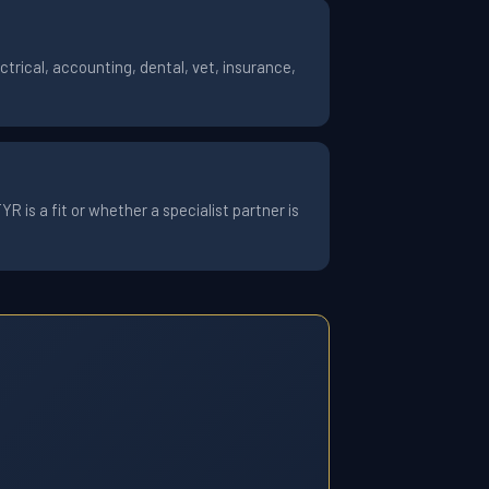
trical, accounting, dental, vet, insurance,
 is a fit or whether a specialist partner is