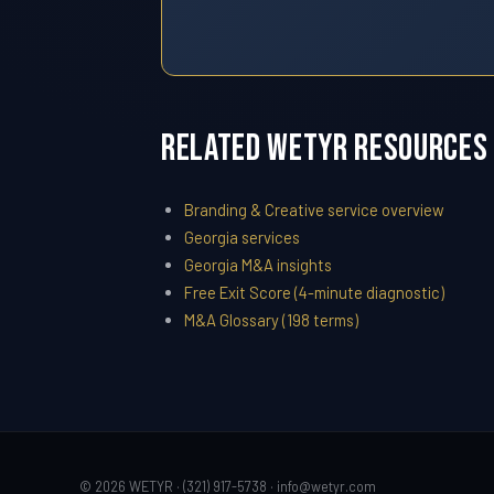
Related WETYR Resources
Branding & Creative service overview
Georgia services
Georgia M&A insights
Free Exit Score (4-minute diagnostic)
M&A Glossary (198 terms)
© 2026 WETYR · (321) 917-5738 ·
info@wetyr.com