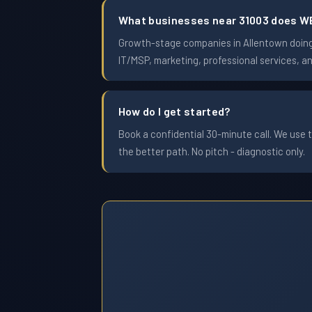
What businesses near 31003 does W
Growth-stage companies in Allentown doing $
IT/MSP, marketing, professional services, a
How do I get started?
Book a confidential 30-minute call. We use t
the better path. No pitch - diagnostic only.