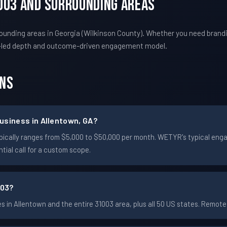
003 And Surrounding Areas
unding areas in Georgia (Wilkinson County). Whether you need brandi
-led depth and outcome-driven engagement model.
ons
usiness in Allentown, GA?
 typically ranges from $5,000 to $50,000 per month. WETYR's typical e
ial call for a custom scope.
003?
in Allentown and the entire 31003 area, plus all 50 US states. Remo