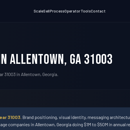
Scale
Sell
Process
Operator
Tools
Contact
in Allentown, GA 31003
ar 31003 in Allentown, Georgia.
ear 31003.
Brand positioning, visual identity, messaging architect
ge companies in Allentown, Georgia doing $1M to $50M in annual r