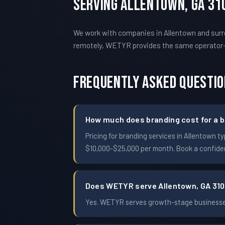
Serving Allentown, GA 31
We work with companies in Allentown and surro
remotely, WETYR provides the same operator
Frequently Asked Questi
How much does branding cost for a b
Pricing for branding services in Allentown
$10,000-$25,000 per month. Book a confident
Does WETYR serve Allentown, GA 31
Yes. WETYR serves growth-stage businesses 