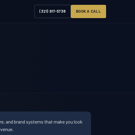
(321) 917-5738
BOOK A CALL
ure, and brand systems that make you look
evenue.