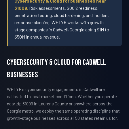
Cybersecurity & Cloud for businesses near
31009.
Risk assessments, SOC 2 readiness,
penetration testing, cloud hardening, and incident
response planning. WETYR works with growth-
stage companies in Cadwell, Georgia doing $1M to
$50M in annual revenue.
Cybersecurity & Cloud For Cadwell
Businesses
WETYR's cybersecurity engagements in Cadwell are
calibrated to local market conditions. Whether you operate
near zip 31009 in Laurens County or anywhere across the
Georgia metro, we deploy the same operating discipline that
growth-stage businesses across all 50 states retain us for.