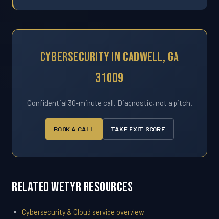
Cybersecurity In Cadwell, GA
31009
Confidential 30-minute call. Diagnostic, not a pitch.
BOOK A CALL
TAKE EXIT SCORE
Related WETYR Resources
Cybersecurity & Cloud service overview