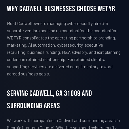
Why Cadwell Businesses Choose WETYR
Most Cadwell owners managing cybersecurity hire 3-5
separate vendors and end up coordinating the coordination.
WETYR consolidates the operating partnership: branding,
marketing, AI automation, cybersecurity, executive
recruiting, business funding, M&A advisory, and exit planning
under one retained relationship. For retained clients,
supporting services are delivered complimentary toward
agreed business goals.
Serving Cadwell, GA 31009 And
Surrounding Areas
We work with companies in Cadwell and surrounding areas in
Georgia (Laurens County). Whether you need cybersecurity