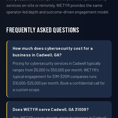
services on-site or remotely, WETYR provides the same
operator-led depth and outcome-driven engagement model.
Frequently Asked Questions
How much does cybersecurity cost for a
business in Cadwell, GA?
Pricing for cybersecurity services in Cadwell typically
ranges from $5,000 to $50,000 per month. WETYR's
typical engagement for $1M-$25M companies runs
$10,000-$25,000 per month. Book a confidential call for
a custom scope.
Does WETYR serve Cadwell, GA 31009?
Yes. WETYR serves growth-stage businesses in Cadwell