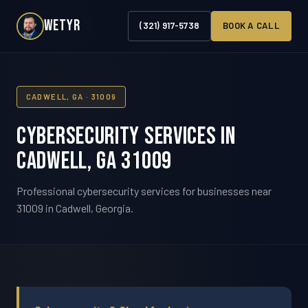
WETYR
(321) 917-5738
BOOK A CALL
CADWELL, GA · 31009
Cybersecurity Services in
Cadwell, GA 31009
Professional cybersecurity services for businesses near
31009 in Cadwell, Georgia.