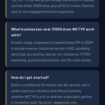
and the entire 31009 area, plus all 50 US states. Remote
and on-site engagements both supported.
What businesses near 31009 does WETYR work
with?
Growth-stage companies in Cadwell doing $1M to $50M
in annual revenue. Industries served: HVAC, plumbing,
electrical, accounting, dental, vet, insurance, IT/MSP,
marketing, professional services, and 15+ more niches.
How do I get started?
Book a confidential 30-minute call. We use the call to
understand your situation and tell you honestly
whether WETYR is a fit or whether a specialist partner
is the better path. No pitch - diagnostic only.