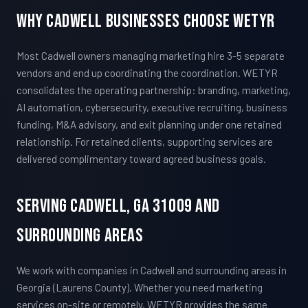
Why Cadwell Businesses Choose WETYR
Most Cadwell owners managing marketing hire 3-5 separate
vendors and end up coordinating the coordination. WETYR
consolidates the operating partnership: branding, marketing,
AI automation, cybersecurity, executive recruiting, business
funding, M&A advisory, and exit planning under one retained
relationship. For retained clients, supporting services are
delivered complimentary toward agreed business goals.
Serving Cadwell, GA 31009 And
Surrounding Areas
We work with companies in Cadwell and surrounding areas in
Georgia (Laurens County). Whether you need marketing
services on-site or remotely, WETYR provides the same