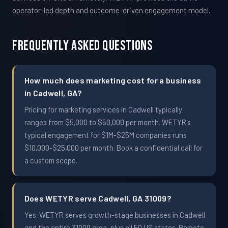
operator-led depth and outcome-driven engagement model.
Frequently Asked Questions
How much does marketing cost for a business
in Cadwell, GA?
Pricing for marketing services in Cadwell typically
ranges from $5,000 to $50,000 per month. WETYR's
typical engagement for $1M-$25M companies runs
$10,000-$25,000 per month. Book a confidential call for
a custom scope.
Does WETYR serve Cadwell, GA 31009?
Yes. WETYR serves growth-stage businesses in Cadwell
and the entire 31009 area, plus all 50 US states. Remote