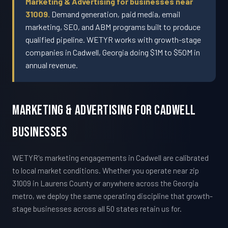
Marketing & Advertising for businesses near
31009.
Demand generation, paid media, email
marketing, SEO, and ABM programs built to produce
qualified pipeline. WETYR works with growth-stage
companies in Cadwell, Georgia doing $1M to $50M in
annual revenue.
Marketing & Advertising For Cadwell
Businesses
WETYR's marketing engagements in Cadwell are calibrated
to local market conditions. Whether you operate near zip
31009 in Laurens County or anywhere across the Georgia
metro, we deploy the same operating discipline that growth-
stage businesses across all 50 states retain us for.