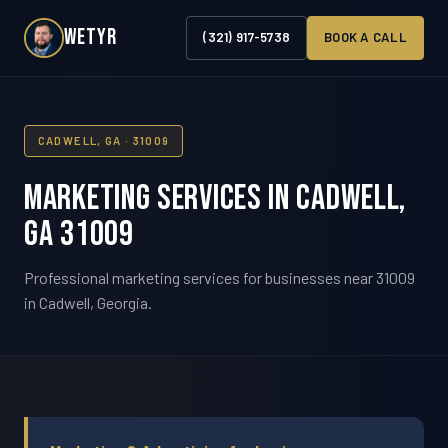
WETYR
(321) 917-5738
BOOK A CALL
CADWELL, GA · 31009
Marketing Services in Cadwell,
GA 31009
Professional marketing services for businesses near 31009
in Cadwell, Georgia.