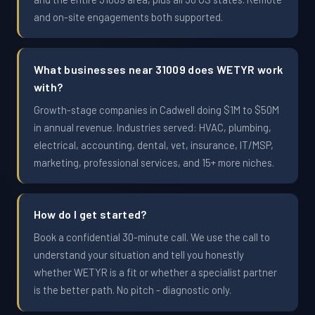
and on-site engagements both supported.
What businesses near 31009 does WETYR work
with?
Growth-stage companies in Cadwell doing $1M to $50M
in annual revenue. Industries served: HVAC, plumbing,
electrical, accounting, dental, vet, insurance, IT/MSP,
marketing, professional services, and 15+ more niches.
How do I get started?
Book a confidential 30-minute call. We use the call to
understand your situation and tell you honestly
whether WETYR is a fit or whether a specialist partner
is the better path. No pitch - diagnostic only.