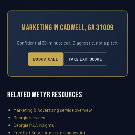
Marketing In Cadwell, GA 31009
Confidential 30-minute call. Diagnostic, not a pitch.
BOOK A CALL
TAKE EXIT SCORE
Related WETYR Resources
Marketing & Advertising service overview
Georgia services
Georgia M&A insights
Free Exit Score (4-minute diagnostic)